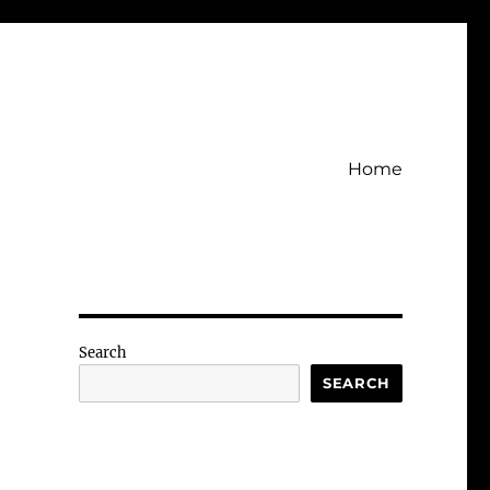
Home
Search
SEARCH