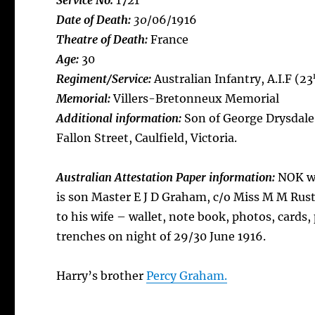
Service No:
1721
Date of Death:
30
/06/1916
Theatre of Death:
France
Age:
30
Regiment/Service:
Australian Infantry, A.I.F (23
Memorial:
Villers-Bretonneux Memorial
Additional information:
Son of George Drysdal
Fallon Street, Caulfield, Victoria.
Australian Attestation Paper information:
NOK wi
is son Master E J D Graham, c/o Miss M M Rust 
to his wife – wallet, note book, photos, cards
trenches on night of 29/30 June 1916.
Harry’s brother
Percy Graham.