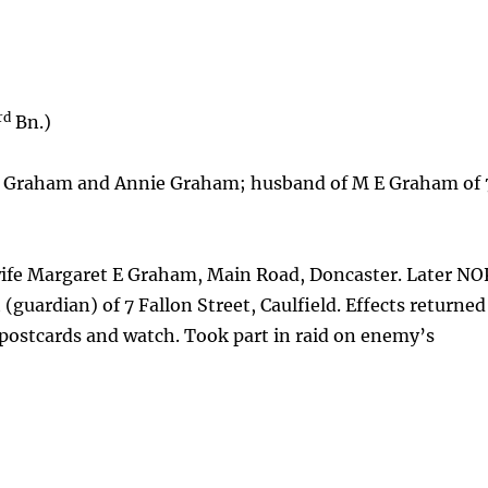
rd
Bn.)
e Graham and Annie Graham; husband of M E Graham of 
fe Margaret E Graham, Main Road, Doncaster. Later NO
(guardian) of 7 Fallon Street, Caulfield. Effects returned
, postcards and watch. Took part in raid on enemy’s