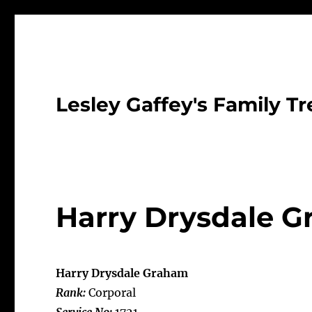
Lesley Gaffey's Family Tr
Harry Drysdale 
Harry Drysdale Graham
Rank:
Corporal