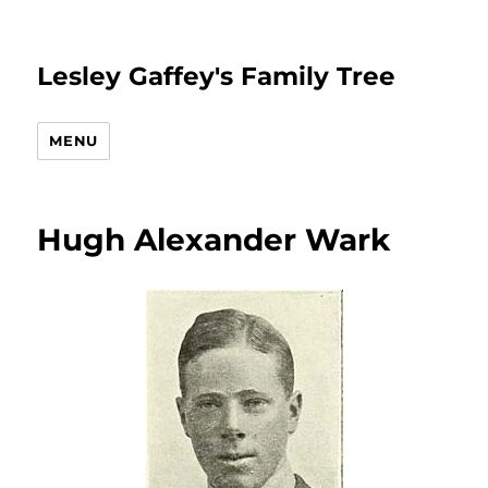
Lesley Gaffey's Family Tree
MENU
Hugh Alexander Wark