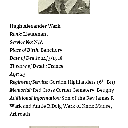
Hugh Alexander Wark
Rank:
Lieutenant
Service No:
N/A
Place of Birth:
Banchory
Date of Death:
14/3/1918
Theatre of Death:
France
Age:
23
th
Regiment/Service:
Gordon Highlanders (6
Bn)
Memorial:
Red Cross Corner Cemetery, Beugny
Additional information:
Son of the Rev James R
Wark and Annie R Doig Wark of Knox Manse,
Arbroath.