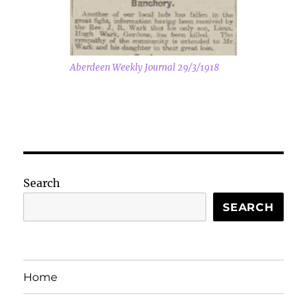
Aberdeen Weekly Journal 29/3/1918
Search
SEARCH
Home