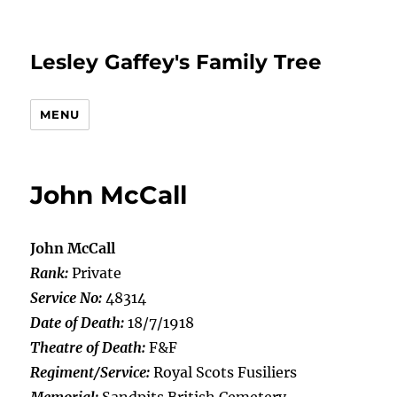
Lesley Gaffey's Family Tree
MENU
John McCall
John McCall
Rank:
Private
Service No:
48314
Date of Death:
18/7/1918
Theatre of Death:
F&F
Regiment/Service:
Royal Scots Fusiliers