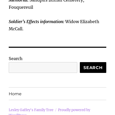
Memorial:
Sandpits British Cemetery,
Fouquereuil
Soldier’s Effects information:
Widow Elizabeth
McCall.
Search
SEARCH
Home
Lesley Gaffey's Family Tree
Proudly powered by