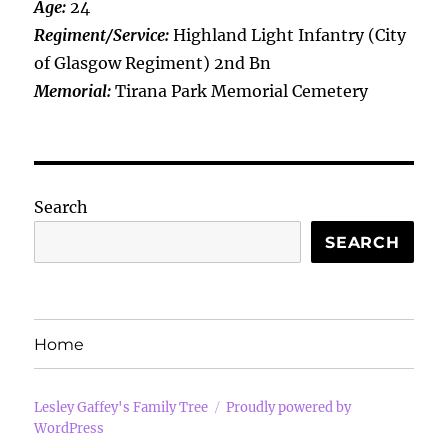
Age:
24
Regiment/Service:
Highland Light Infantry (City
of Glasgow Regiment) 2nd Bn
Memorial:
Tirana Park Memorial Cemetery
Search
SEARCH
Home
Lesley Gaffey's Family Tree
Proudly powered by
WordPress