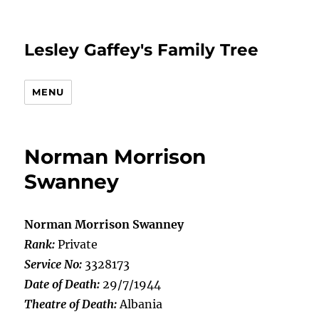
Lesley Gaffey's Family Tree
MENU
Norman Morrison
Swanney
Norman Morrison Swanney
Rank:
Private
Service No:
3328173
Date of Death:
29/7/1944
Theatre of Death:
Albania