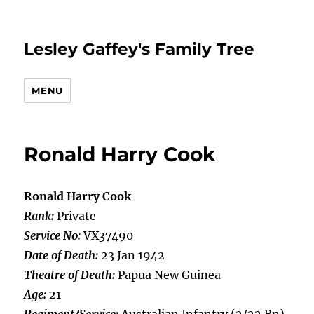
Lesley Gaffey's Family Tree
MENU
Ronald Harry Cook
Ronald Harry Cook
Rank:
Private
Service No:
VX37490
Date of Death:
23 Jan 1942
Theatre of Death:
Papua New Guinea
Age:
21