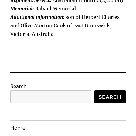
Regiment/Service:
Australian Infantry (2/22 Bn)
Memorial:
Rabaul Memorial
Additional information:
son of Herbert Charles
and Olive Morton Cook of East Brunswick,
Victoria, Australia.
Search
SEARCH
Home