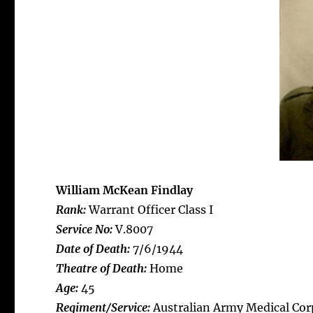
William McKean Findlay
Rank:
Warrant Officer Class I
Service No:
V.8007
Date of Death:
7/6/1944
Theatre of Death:
Home
Age:
45
Regiment/Service:
Australian Army Medical Cor