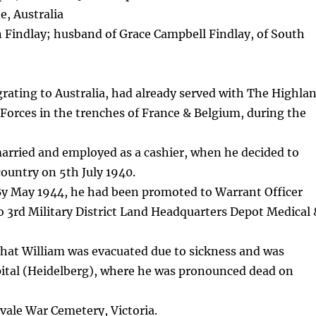
, Australia
 Findlay; husband of Grace Campbell Findlay, of South
grating to Australia, had already served with The Highla
y Forces in the trenches of France & Belgium, during the
arried and employed as a cashier, when he decided to
country on 5th July 1940.
 By May 1944, he had been promoted to Warrant Officer
to 3rd Military District Land Headquarters Depot Medical
 that William was evacuated due to sickness and was
pital (Heidelberg), where he was pronounced dead on
gvale War Cemetery, Victoria.