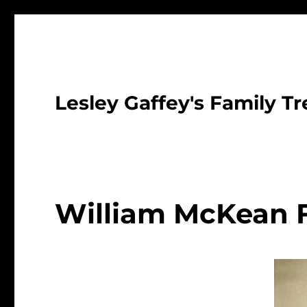
Lesley Gaffey's Family Tr
William McKean 