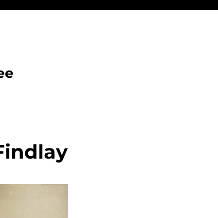
ee
Findlay