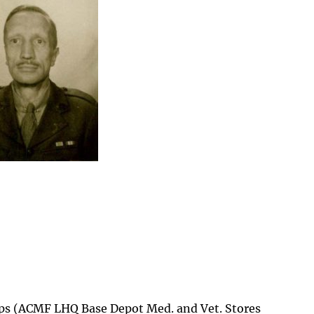
ps (ACMF LHQ Base Depot Med. and Vet. Stores