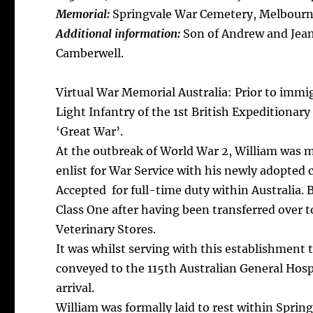
Memorial:
Springvale War Cemetery, Melbourne
Additional information:
Son of Andrew and Jean
Camberwell.
Virtual War Memorial Australia: Prior to immi
Light Infantry of the 1st British Expeditionar
‘Great War’.
At the outbreak of World War 2, William was m
enlist for War Service with his newly adopted 
Accepted for full-time duty within Australia.
Class One after having been transferred over 
Veterinary Stores.
It was whilst serving with this establishment
conveyed to the 115th Australian General Hos
arrival.
William was formally laid to rest within Sprin