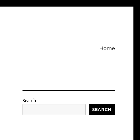
Home
Search
SEARCH