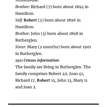
Stonehouse.
Brother:
Richard (7) born about 1894 in
Hamilton.
Self:
Robert
(5) born about 1896 in
Hamilton.
Brother:
John (3) born about 1898 in
Rutherglen.
Sister:
Mary (2 months) born about 1901
in Rutherglen.
1911 Census information:
The family are living in Rutherglen. The
family comprises Robert 40, Joan 41,
Richard 17,
Robert
15, John 13, Mary 11
and Joan 2.