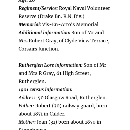
Age:
20
Regiment/Service:
Royal Naval Volunteer
Reserve (Drake Bn. R.N. Div.)
Memorial:
Vis-En-Artois Memorial
Additional information:
Son of Mr and
Mrs Robert Gray, of Clyde View Terrace,
Corsairs Junction.
Rutherglen Lore information:
Son of Mr
and Mrs R Gray, 61 High Street,
Rutherglen.
1901 census information:
Address:
50 Glasgow Road, Rutherglen.
Father:
Robert (30) railway guard, born
about 1871 in Calder.
Mother:
Joan (31) born about 1870 in