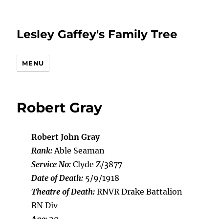
Lesley Gaffey's Family Tree
MENU
Robert Gray
Robert John Gray
Rank:
Able Seaman
Service No:
Clyde Z/3877
Date of Death:
5/9/1918
Theatre of Death:
RNVR Drake Battalion
RN Div