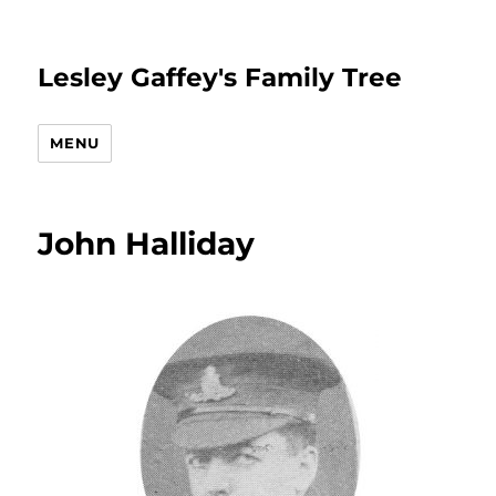
Lesley Gaffey's Family Tree
MENU
John Halliday