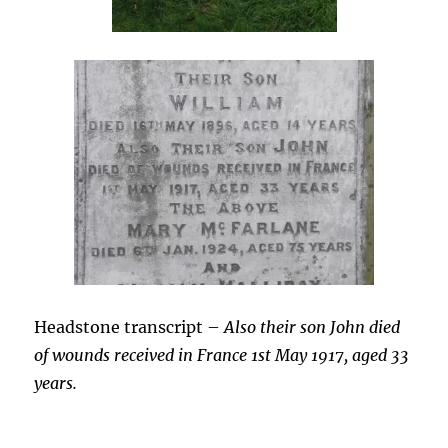
Headstone transcript –
Also their son John died
of wounds received in France 1st May 1917, aged 33
years.