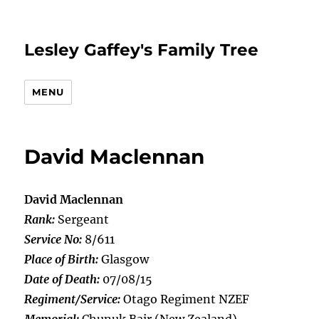
Lesley Gaffey's Family Tree
MENU
David Maclennan
David Maclennan
Rank:
Sergeant
Service No:
8/611
Place of Birth:
Glasgow
Date of Death:
07/08/15
Regiment/Service:
Otago Regiment NZEF