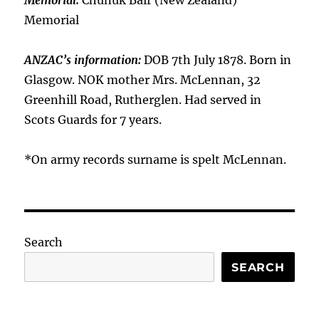
Memorial:
Chunuk Bair (New Zealand)
Memorial
ANZAC’s information:
DOB 7th July 1878. Born in
Glasgow. NOK mother Mrs. McLennan, 32
Greenhill Road, Rutherglen. Had served in
Scots Guards for 7 years.
*On army records surname is spelt McLennan.
Search
SEARCH