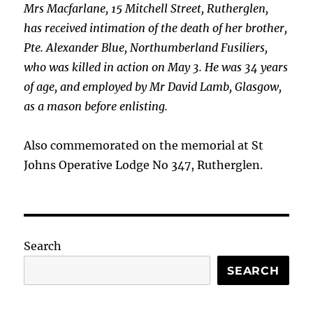
Mrs Macfarlane, 15 Mitchell Street, Rutherglen,
has received intimation of the death of her brother,
Pte. Alexander Blue, Northumberland Fusiliers,
who was killed in action on May 3. He was 34 years
of age, and employed by Mr David Lamb, Glasgow,
as a mason before enlisting.
Also commemorated on the memorial at St
Johns Operative Lodge No 347, Rutherglen.
Search
SEARCH