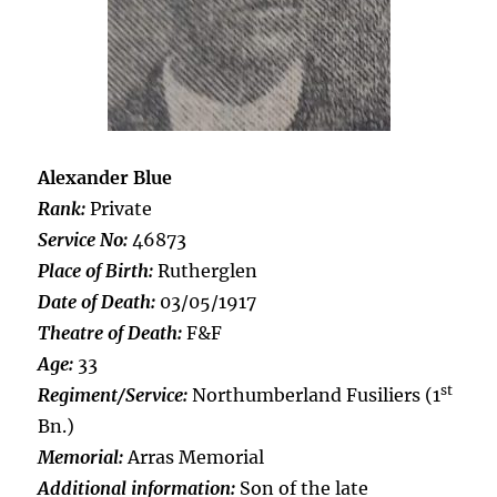
Alexander Blue
Rank:
Private
Service No:
46873
Place of Birth:
Rutherglen
Date of Death:
03/05/1917
Theatre of Death:
F&F
Age:
33
st
Regiment/Service:
Northumberland Fusiliers (1
Bn.)
Memorial:
Arras Memorial
Additional information:
Son of the late