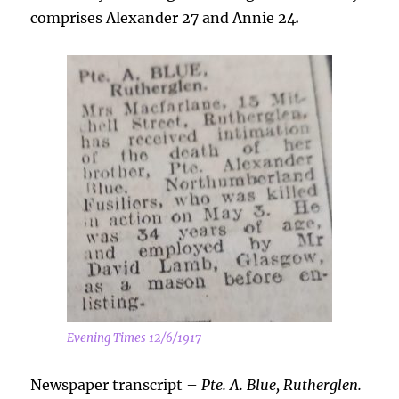
comprises Alexander 27 and Annie 24
.
Evening Times 12/6/1917
Newspaper transcript –
Pte. A. Blue, Rutherglen.