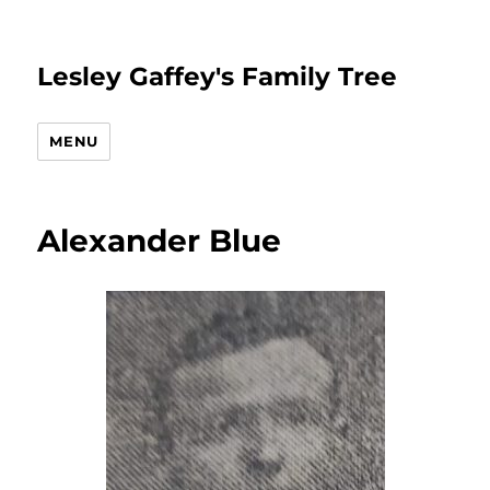
Lesley Gaffey's Family Tree
MENU
Alexander Blue