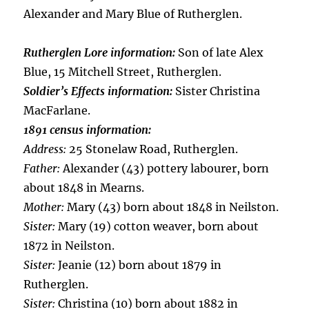
Alexander and Mary Blue of Rutherglen.
Rutherglen Lore information:
Son of late Alex
Blue, 15 Mitchell Street, Rutherglen.
Soldier’s Effects information:
Sister Christina
MacFarlane.
1891 census information:
Address:
25 Stonelaw Road, Rutherglen.
Father:
Alexander (43) pottery labourer, born
about 1848 in Mearns.
Mother:
Mary (43) born about 1848 in Neilston.
Sister:
Mary (19) cotton weaver, born about
1872 in Neilston.
Sister:
Jeanie (12) born about 1879 in
Rutherglen.
Sister:
Christina (10) born about 1882 in