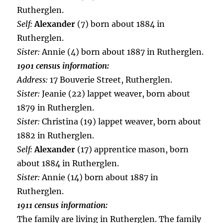
Rutherglen.
Self:
Alexander
(7) born about 1884 in
Rutherglen.
Sister:
Annie (4) born about 1887 in Rutherglen.
1901 census information:
Address:
17 Bouverie Street, Rutherglen.
Sister:
Jeanie (22) lappet weaver, born about
1879 in Rutherglen.
Sister:
Christina (19) lappet weaver, born about
1882 in Rutherglen.
Self:
Alexander
(17) apprentice mason, born
about 1884 in Rutherglen.
Sister:
Annie (14) born about 1887 in
Rutherglen.
1911 census information:
The family are living in Rutherglen. The family