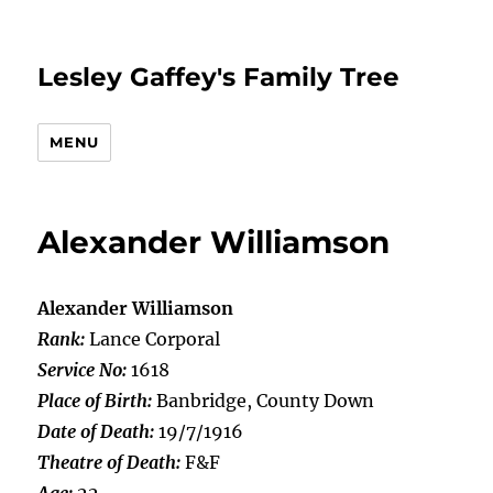
Lesley Gaffey's Family Tree
MENU
Alexander Williamson
Alexander Williamson
Rank:
Lance Corporal
Service No:
1618
Place of Birth:
Banbridge, County Down
Date of Death:
19/7/1916
Theatre of Death:
F&F