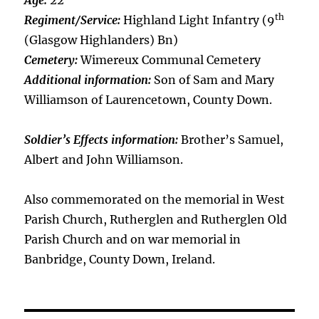
Age:
22
th
Regiment/Service:
Highland Light Infantry (9
(Glasgow Highlanders) Bn)
Cemetery:
Wimereux Communal Cemetery
Additional information:
Son of Sam and Mary
Williamson of Laurencetown, County Down.
Soldier’s Effects information:
Brother’s Samuel,
Albert and John Williamson.
Also commemorated on the memorial in West
Parish Church, Rutherglen and Rutherglen Old
Parish Church and on war memorial in
Banbridge, County Down, Ireland.