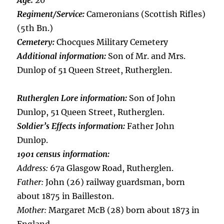
Age:
20
Regiment/Service:
Cameronians (Scottish Rifles)
(5th Bn.)
Cemetery:
Chocques Military Cemetery
Additional information:
Son of Mr. and Mrs.
Dunlop of 51 Queen Street, Rutherglen.
Rutherglen Lore information:
Son of John
Dunlop, 51 Queen Street, Rutherglen.
Soldier’s Effects information:
Father John
Dunlop.
1901 census information:
Address:
67a Glasgow Road, Rutherglen.
Father:
John (26) railway guardsman, born
about 1875 in Bailleston.
Mother:
Margaret McB (28) born about 1873 in