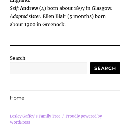
England.
Self:
Andrew
(4) born about 1897 in Glasgow.
Adopted sister:
Ellen Blair (5 months) born
about 1900 in Greenock.
Search
SEARCH
Home
Lesley Gaffey's Family Tree
Proudly powered by
WordPress