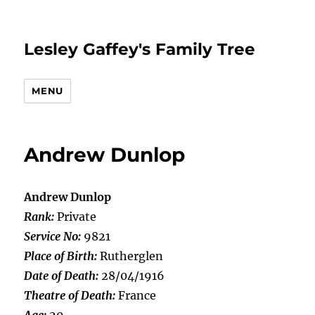
Lesley Gaffey's Family Tree
MENU
Andrew Dunlop
Andrew Dunlop
Rank:
Private
Service No:
9821
Place of Birth:
Rutherglen
Date of Death:
28/04/1916
Theatre of Death:
France