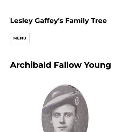
Lesley Gaffey's Family Tree
MENU
Archibald Fallow Young