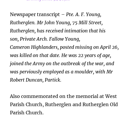
Newspaper transcript –
Pte. A. F. Young,
Rutherglen. Mr John Young, 75 Mill Street,
Rutherglen, has received intimation that his
son, Private Arch. Fallow Young,
Cameron Highlanders, posted missing on April 26,
was killed on that date. He was 22 years of age,
joined the Army on the outbreak of the war, and
was perviously employed as a moulder, with Mr
Robert Duncan, Partick.
Also commemorated on the memorial at West
Parish Church, Rutherglen and Rutherglen Old
Parish Church.