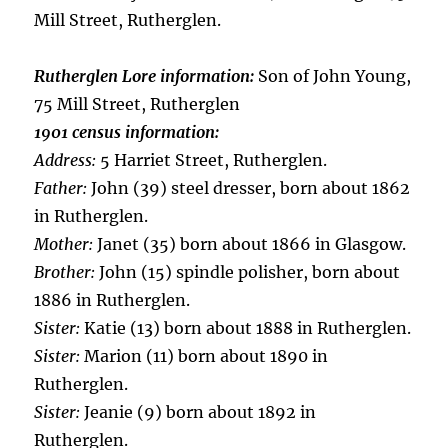
Mill Street, Rutherglen.
Rutherglen Lore information:
Son of John Young,
75 Mill Street, Rutherglen
1901 census information:
Address:
5 Harriet Street, Rutherglen.
Father:
John (39) steel dresser, born about 1862
in Rutherglen.
Mother:
Janet (35) born about 1866 in Glasgow.
Brother:
John (15) spindle polisher, born about
1886 in Rutherglen.
Sister:
Katie (13) born about 1888 in Rutherglen.
Sister:
Marion (11) born about 1890 in
Rutherglen.
Sister:
Jeanie (9) born about 1892 in
Rutherglen.