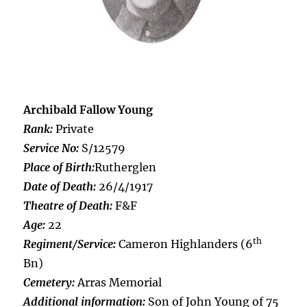
Archibald Fallow Young
Rank:
Private
Service No:
S/12579
Place of Birth:
Rutherglen
Date of Death:
26/4/1917
Theatre of Death:
F&F
Age:
22
th
Regiment/Service:
Cameron Highlanders (6
Bn)
Cemetery:
Arras Memorial
Additional information:
Son of John Young of 75