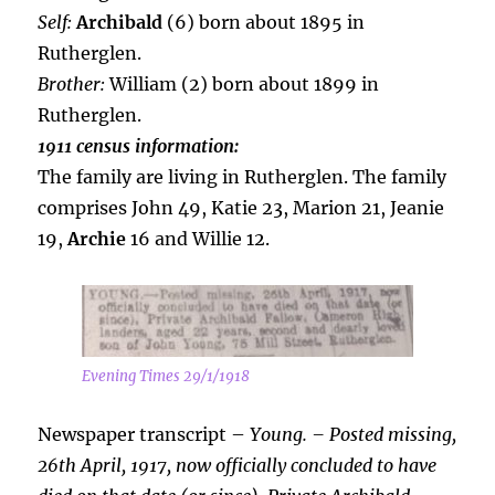
Self:
Archibald
(6) born about 1895 in
Rutherglen.
Brother:
William (2) born about 1899 in
Rutherglen.
1911 census information:
The family are living in Rutherglen. The family
comprises John 49, Katie 23, Marion 21, Jeanie
19,
Archie
16 and Willie 12.
Evening Times 29/1/1918
Newspaper transcript –
Young. – Posted missing,
26th April, 1917, now officially concluded to have