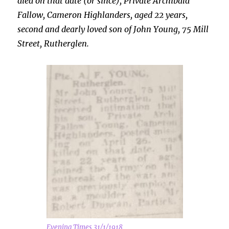
died on that date (or since), Private Archibald
Fallow, Cameron Highlanders, aged 22 years,
second and dearly loved son of John Young, 75 Mill
Street, Rutherglen.
Evening Times 31/1/1918