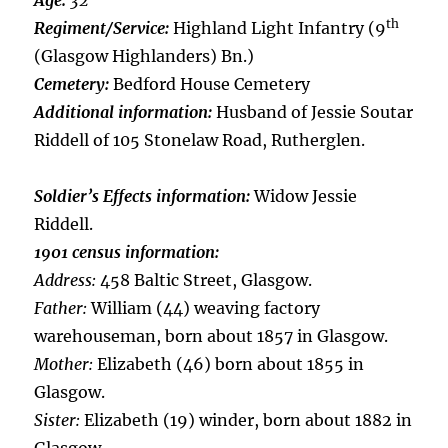
Age:
32
th
Regiment/Service:
Highland Light Infantry (9
(Glasgow Highlanders) Bn.)
Cemetery:
Bedford House Cemetery
Additional information:
Husband of Jessie Soutar
Riddell of 105 Stonelaw Road, Rutherglen.
Soldier’s Effects information:
Widow Jessie
Riddell.
1901 census information:
Address:
458 Baltic Street, Glasgow.
Father:
William (44) weaving factory
warehouseman, born about 1857 in Glasgow.
Mother:
Elizabeth (46) born about 1855 in
Glasgow.
Sister:
Elizabeth (19) winder, born about 1882 in