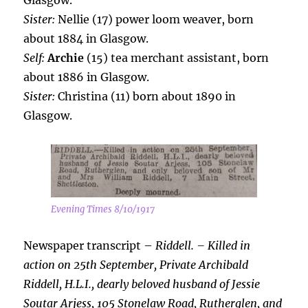
Glasgow.
Sister:
Nellie (17) power loom weaver, born
about 1884 in Glasgow.
Self:
Archie
(15) tea merchant assistant, born
about 1886 in Glasgow.
Sister:
Christina (11) born about 1890 in
Glasgow.
Evening Times 8/10/1917
Newspaper transcript –
Riddell. – Killed in
action on 25th September, Private
Archibald
Riddell, H.L.I., dearly beloved husband of Jessie
Soutar Arjess, 105 Stonelaw Road, Rutherglen, and