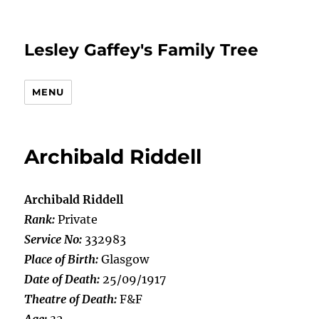
Lesley Gaffey's Family Tree
MENU
Archibald Riddell
Archibald Riddell
Rank:
Private
Service No:
332983
Place of Birth:
Glasgow
Date of Death:
25/09/1917
Theatre of Death:
F&F