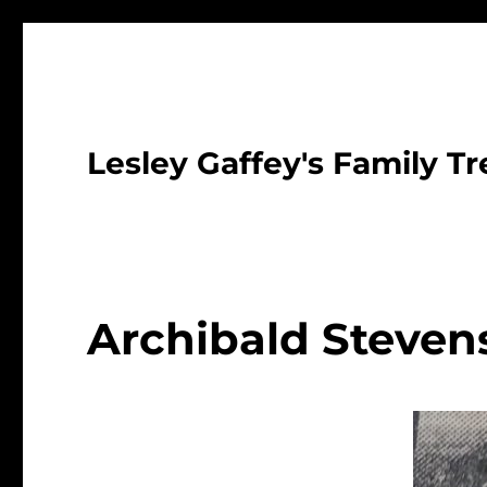
Lesley Gaffey's Family Tr
Archibald Steven