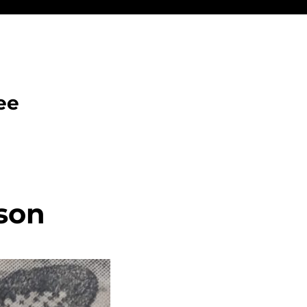
ee
son