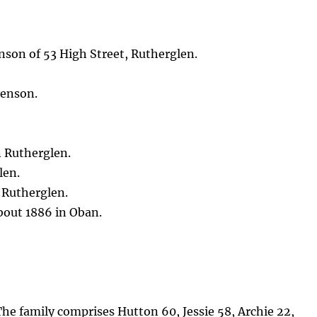
nson of 53 High Street, Rutherglen.
venson.
 Rutherglen.
len.
 Rutherglen.
bout 1886 in Oban.
 The family comprises Hutton 60, Jessie 58, Archie 22,