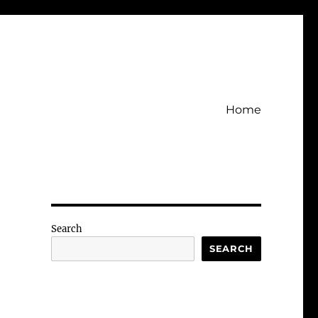
Home
Search
SEARCH