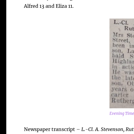
Alfred 13 and Eliza 11.
Evening Time
Newspaper transcript –
L.-Cl. A. Stevenson, Ru