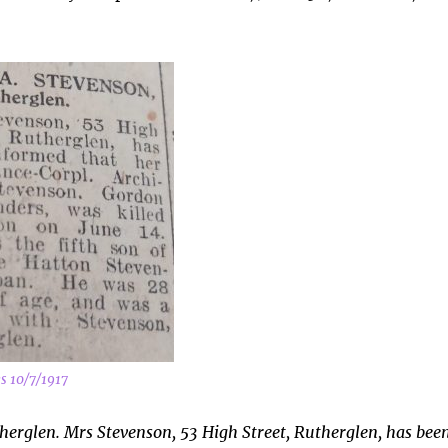
s 10/7/1917
therglen. Mrs Stevenson, 53 High Street, Rutherglen, has bee