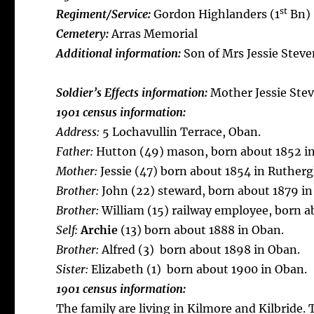
st
Regiment/Service:
Gordon Highlanders (1
Bn)
Cemetery:
Arras Memorial
Additional information:
Son of Mrs Jessie Steve
Soldier’s Effects information:
Mother Jessie Ste
1901 census information:
Address:
5 Lochavullin Terrace, Oban.
Father:
Hutton (49) mason, born about 1852 in
Mother:
Jessie (47) born about 1854 in Rutherg
Brother:
John (22) steward, born about 1879 in
Brother:
William (15) railway employee, born a
Self:
Archie
(13) born about 1888 in Oban.
Brother:
Alfred (3) born about 1898 in Oban.
Sister:
Elizabeth (1) born about 1900 in Oban.
1901 census information:
The family are living in Kilmore and Kilbride.