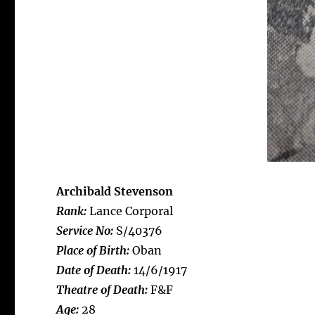
Archibald Stevenson
Rank:
Lance Corporal
Service No:
S/40376
Place of Birth:
Oban
Date of Death:
14/6/1917
Theatre of Death:
F&F
Age:
28