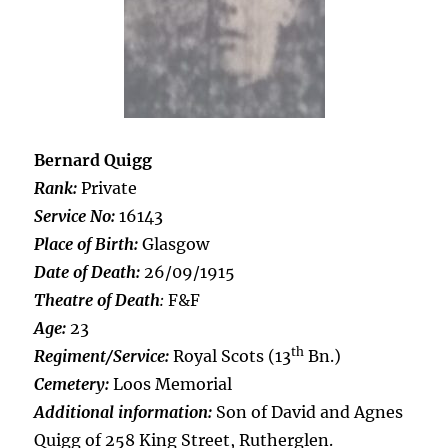
Bernard Quigg
Rank:
Private
Service No:
16143
Place of Birth:
Glasgow
Date of Death:
26/09/1915
Theatre of Death
:
F&F
Age:
23
th
Regiment/Service:
Royal Scots (13
Bn.)
Cemetery:
Loos Memorial
Additional information:
Son of David and Agnes
Quigg of 258 King Street, Rutherglen.