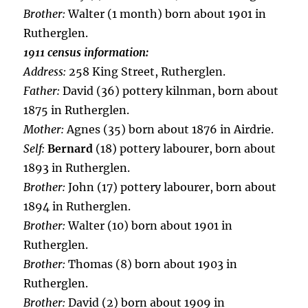
Brother:
Walter (1 month) born about 1901 in
Rutherglen.
1911 census information:
Address:
258 King Street, Rutherglen.
Father:
David (36) pottery kilnman, born about
1875 in Rutherglen.
Mother:
Agnes (35) born about 1876 in Airdrie.
Self:
Bernard
(18) pottery labourer, born about
1893 in Rutherglen.
Brother:
John (17) pottery labourer, born about
1894 in Rutherglen.
Brother:
Walter (10) born about 1901 in
Rutherglen.
Brother:
Thomas (8) born about 1903 in
Rutherglen.
Brother:
David (2) born about 1909 in