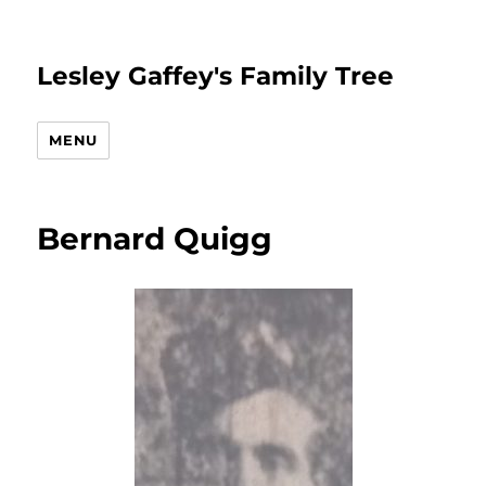
Lesley Gaffey's Family Tree
MENU
Bernard Quigg