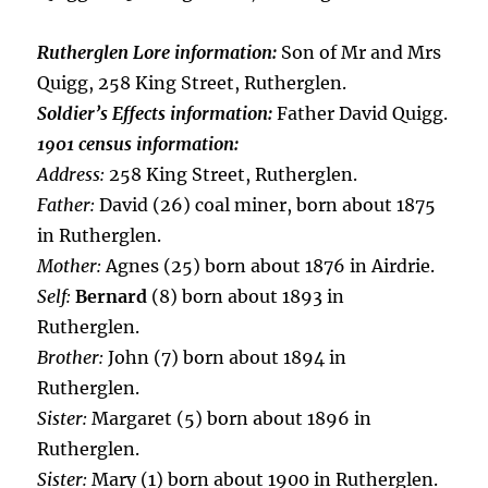
Rutherglen Lore information:
Son of Mr and Mrs
Quigg, 258 King Street, Rutherglen.
Soldier’s Effects information:
Father David Quigg.
1901 census information:
Address:
258 King Street, Rutherglen.
Father:
David (26) coal miner, born about 1875
in Rutherglen.
Mother:
Agnes (25) born about 1876 in Airdrie.
Self:
Bernard
(8) born about 1893 in
Rutherglen.
Brother:
John (7) born about 1894 in
Rutherglen.
Sister:
Margaret (5) born about 1896 in
Rutherglen.
Sister:
Mary (1) born about 1900 in Rutherglen.