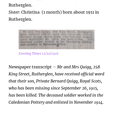
Rutherglen.
Sister:
Christina (1 month) born about 1911 in
Rutherglen.
Evening Times 12/10/1916
Newspaper transcript –
Mr and Mrs Quigg, 258
King Street, Rutherglen, have received official word
that
their son, Private Bernard Quigg, Royal Scots,
who has been missing since September 26, 1915,
has been killed. The deceased soldier worked in the
Caledonian Pottery and enlisted in November 1914.