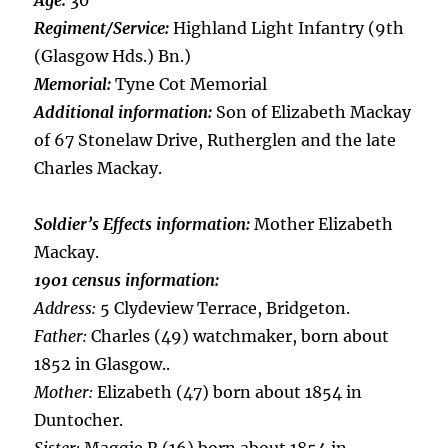
Age:
30
Regiment/Service:
Highland Light Infantry (9th
(Glasgow Hds.) Bn.)
Memorial:
Tyne Cot Memorial
Additional information:
Son of Elizabeth Mackay
of 67 Stonelaw Drive, Rutherglen and the late
Charles Mackay.
Soldier’s Effects information:
Mother Elizabeth
Mackay.
1901 census information:
Address:
5 Clydeview Terrace, Bridgeton.
Father:
Charles (49) watchmaker, born about
1852 in Glasgow..
Mother:
Elizabeth (47) born about 1854 in
Duntocher.