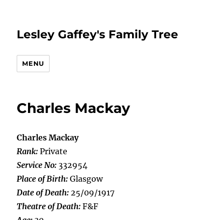
Lesley Gaffey's Family Tree
MENU
Charles Mackay
Charles Mackay
Rank:
Private
Service No:
332954
Place of Birth:
Glasgow
Date of Death:
25/09/1917
Theatre of Death:
F&F