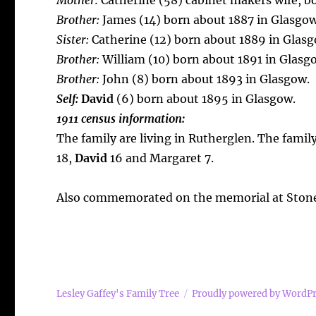
Mother:
Catherine (58) cabinet makers wife, b
Brother:
James (14) born about 1887 in Glasgow
Sister:
Catherine (12) born about 1889 in Glasg
Brother:
William (10) born about 1891 in Glasg
Brother:
John (8) born about 1893 in Glasgow.
Self:
David
(6) born about 1895 in Glasgow.
1911 census information:
The family are living in Rutherglen. The famil
18,
David
16 and Margaret 7.
Also commemorated on the memorial at Stone
Lesley Gaffey's Family Tree
Proudly powered by WordP