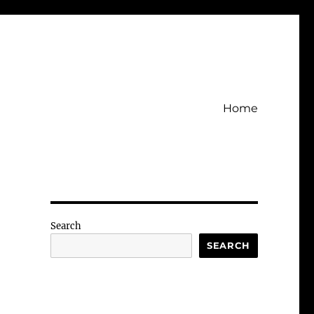
Home
Search
SEARCH