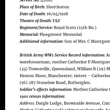
Service No:
42687
Place of Birth:
Shettleston
Date of Death:
16/04/1918
Theatre of Death:
F&F
Regiment/Service:
Royal Scots (15th Bn.)
Memorial:
Ploegsteert Memorial
Additional information:
Son of Mrs. C Montgome
British Army WW1 Service Record information:
Ad
warehouseman; mother Catherine P Montgomer
(33) Townsville, Queensland, William R (29) 
Heaton Moor, Manchester; sisters – Catherin
(16) 287 Stonelaw Road, Rutherglen.
Soldier’s effects information:
Mother Catherine
1901 census information:
Address:
Dargle Lodge, Brownside Avenue, Ca