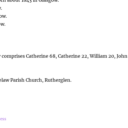
orn about 1843 in Glasgow.
.
ow.
ow.
y comprises Catherine 68, Catherine 22, William 20, John
law Parish Church, Rutherglen.
ress