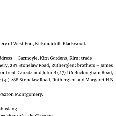
ry of West End, Kirkmuirhill, Blackwood.
dress – Garmoyle, Kirn Gardens, Kirn; trade –
y, 287 Stonelaw Road, Rutherglen; brothers – James
Montreal, Canada and John B (27) 116 Buckingham Road,
e (31) 288 Stonelaw Road, Rutherglen and Margaret H B
 Paxton Montgomery.
mbuslang.