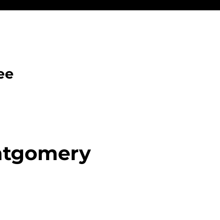
ee
ntgomery