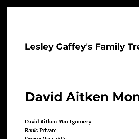
Lesley Gaffey's Family Tr
David Aitken Mo
David Aitken Montgomery
Rank:
Private