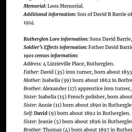
Memorial:
Loos Memorial.
Additional information:
Son of David B Barrie o
1914
Rutherglen Lore information:
Sons David Barrie
Soldier’s Effects information:
Father David Barri
1901 census information:
Address:
4 Lizzieville Place, Rutherglen.
Father:
David (35) iron turner, born about 185
Mother:
Isabella (39) born about 1862 in Bothw
Brother:
Alexander (17) apprentice iron turner,
Sister:
Isabella (15) French polisher, born abou
Sister:
Annie (11) born about 1890 in Ruthergle
Self:
David
(9) born about 1892 in Rutherglen.
Sister:
Jeanie (5) born about 1896 in Ruthergle
Brother:
Thomas (4) born about 1897 in Ruther