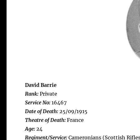
David Barrie
Rank:
Private
Service No:
16467
Date of Death:
25/09/1915
Theatre of Death:
France
Age:
24
Regiment/Service:
Cameronians (Scottish Rifles