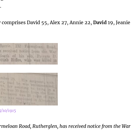
.
y comprises David 55, Alex 27, Annie 22,
David
19, Jeanie
3/10/1915
rmeloan Road, Rutherglen, has received notice from the War