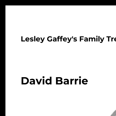
Lesley Gaffey's Family Tr
David Barrie