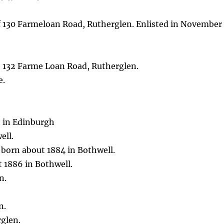
f 130 Farmeloan Road, Rutherglen. Enlisted in November
, 132 Farme Loan Road, Rutherglen.
e.
5 in Edinburgh
ell.
 born about 1884 in Bothwell.
t 1886 in Bothwell.
n.
n.
glen.