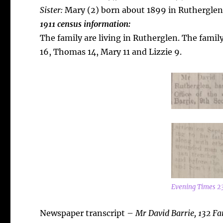
Sister:
Mary (2) born about 1899 in Rutherglen
1911 census information:
The family are living in Rutherglen. The famil
16, Thomas 14, Mary 11 and Lizzie 9.
Evening Times 2
Newspaper transcript –
Mr David Barrie, 132 Fa