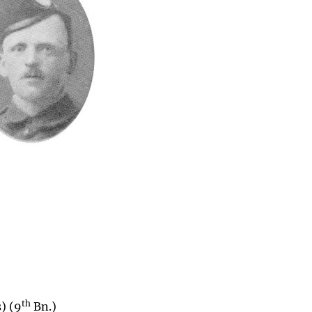
th
) (9
Bn.)