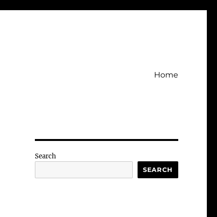
Home
Search
SEARCH