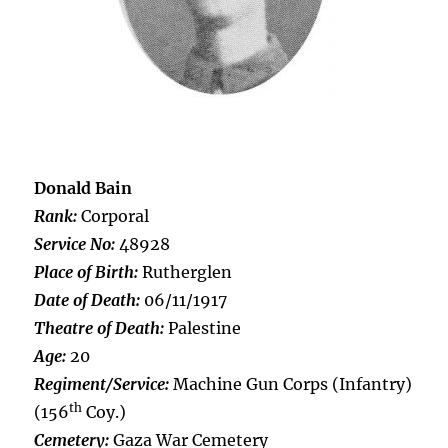
Donald Bain
Rank:
Corporal
Service No:
48928
Place of Birth:
Rutherglen
Date of Death:
06/11/1917
Theatre of Death:
Palestine
Age:
20
Regiment/Service:
Machine Gun Corps (Infantry)
th
(156
Coy.)
Cemetery:
Gaza War Cemetery