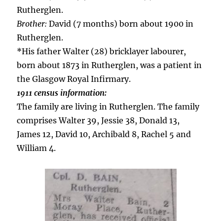
Rutherglen.
Brother:
David (7 months) born about 1900 in
Rutherglen.
*His father Walter (28) bricklayer labourer,
born about 1873 in Rutherglen, was a patient in
the Glasgow Royal Infirmary.
1911 census information:
The family are living in Rutherglen. The family
comprises Walter 39, Jessie 38, Donald 13,
James 12, David 10, Archibald 8, Rachel 5 and
William 4.