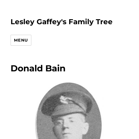
Lesley Gaffey's Family Tree
MENU
Donald Bain