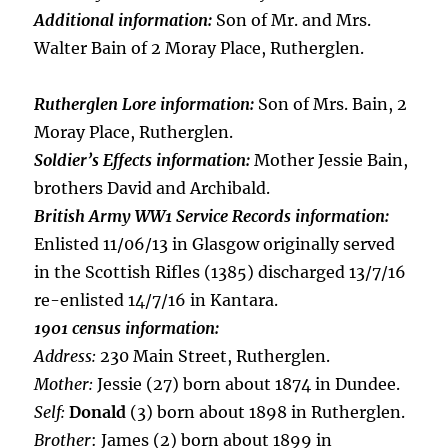
Additional information:
Son of Mr. and Mrs.
Walter Bain of 2 Moray Place, Rutherglen.
Rutherglen Lore information:
Son of Mrs. Bain, 2
Moray Place, Rutherglen.
Soldier’s Effects information:
Mother Jessie Bain,
brothers David and Archibald.
British Army WW1 Service Records information:
Enlisted 11/06/13 in Glasgow originally served
in the Scottish Rifles (1385) discharged 13/7/16
re-enlisted 14/7/16 in Kantara.
1901 census information:
Address:
230 Main Street, Rutherglen.
Mother:
Jessie (27) born about 1874 in Dundee.
Self:
Donald
(3) born about 1898 in Rutherglen.
Brother
: James (2) born about 1899 in