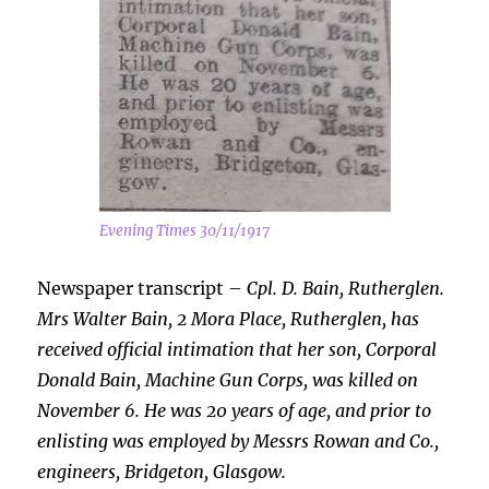
Evening Times 30/11/1917
Newspaper transcript –
Cpl. D. Bain, Rutherglen.
Mrs Walter Bain, 2 Mora Place, Rutherglen, has
received official intimation that her son, Corporal
Donald Bain, Machine Gun Corps, was killed on
November 6. He was 20 years of age, and prior to
enlisting was employed by Messrs Rowan and Co.,
engineers, Bridgeton, Glasgow.