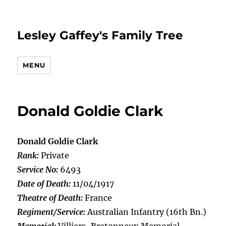
Lesley Gaffey's Family Tree
MENU
Donald Goldie Clark
Donald Goldie Clark
Rank:
Private
Service No:
6493
Date of Death:
11/04/1917
Theatre of Death:
France
Regiment/Service:
Australian Infantry (16th Bn.)