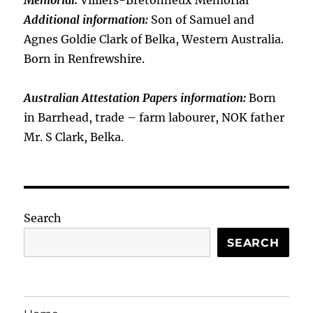
Memorial:
Villiers-Bretonneux Memorial
Additional information:
Son of Samuel and
Agnes Goldie Clark of Belka, Western Australia.
Born in Renfrewshire.
Australian Attestation Papers information:
Born
in Barrhead, trade – farm labourer, NOK father
Mr. S Clark, Belka.
Search
SEARCH