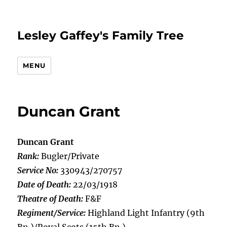
Lesley Gaffey's Family Tree
MENU
Duncan Grant
Duncan Grant
Rank:
Bugler/Private
Service No:
330943/270757
Date of Death:
22/03/1918
Theatre of Death:
F&F
Regiment/Service:
Highland Light Infantry (9th