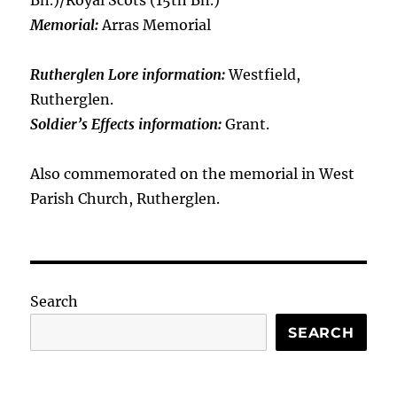
Bn.)/Royal Scots (15th Bn.)
Memorial:
Arras Memorial
Rutherglen Lore information:
Westfield,
Rutherglen.
Soldier’s Effects information:
Grant.
Also commemorated on the memorial in West
Parish Church, Rutherglen.
Search
SEARCH