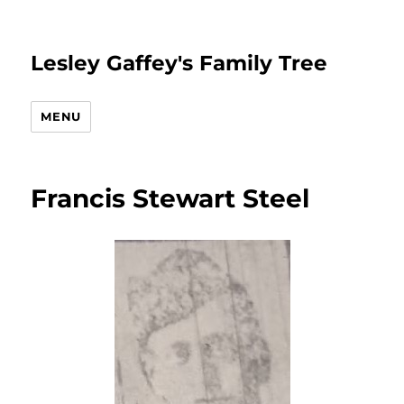
Lesley Gaffey's Family Tree
MENU
Francis Stewart Steel