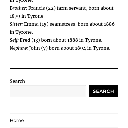
in Tyrone.
Brother:
Francis (22) farm servant, born about
1879 in Tyrone.
Sister:
Emma (15) seamstress, born about 1886
in Tyrone.
Self:
Fred
(13) born about 1888 in Tyrone.
Nephew:
John (7) born about 1894 in Tyrone.
Search
SEARCH
Home