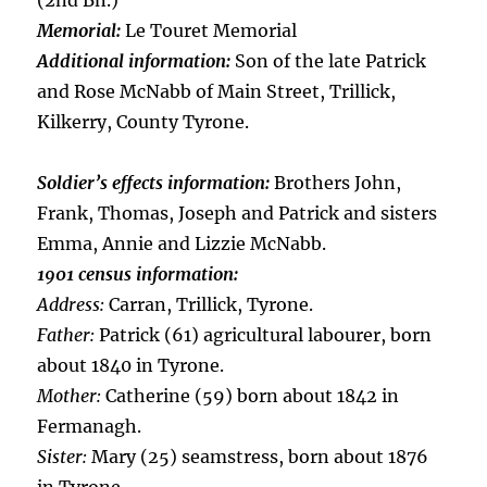
(2nd Bn.)
Memorial:
Le Touret Memorial
Additional information:
Son of the late Patrick
and Rose McNabb of Main Street, Trillick,
Kilkerry, County Tyrone.
Soldier’s effects information:
Brothers John,
Frank, Thomas, Joseph and Patrick and sisters
Emma, Annie and Lizzie McNabb.
1901 census information:
Address:
Carran, Trillick, Tyrone.
Father:
Patrick (61) agricultural labourer, born
about 1840 in Tyrone.
Mother:
Catherine (59) born about 1842 in
Fermanagh.
Sister:
Mary (25) seamstress, born about 1876