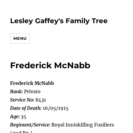
Lesley Gaffey's Family Tree
MENU
Frederick McNabb
Frederick McNabb
Rank:
Private
Service No:
8431
Date of Death:
16/05/1915
Age:
35
Regiment/Service:
Royal Inniskilling Fusiliers