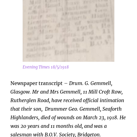
Evening Times 18/5/1918
Newspaper transcript –
Drum.
G. Gemmell,
Glasgow. Mr and Mrs Gemmell, 11 Mill Croft Row,
Rutherglen Road, have received official intimation
that their son, Drummer Geo. Gemmell, Seaforth
Highlanders, died of wounds on March 23, 1918. He
was 20 years and 11 months old, and was a
salesman with B.O.V. Society, Bridgeton.