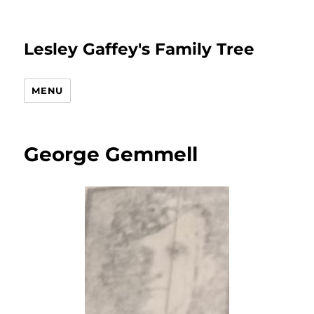
Lesley Gaffey's Family Tree
MENU
George Gemmell