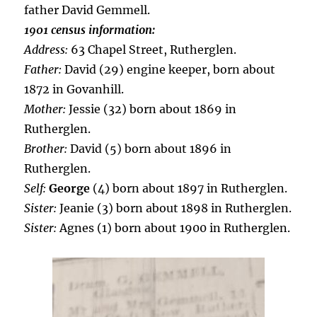
father David Gemmell.
1901 census information:
Address:
63 Chapel Street, Rutherglen.
Father:
David (29) engine keeper, born about
1872 in Govanhill.
Mother:
Jessie (32) born about 1869 in
Rutherglen.
Brother:
David (5) born about 1896 in
Rutherglen.
Self:
George
(4) born about 1897 in Rutherglen.
Sister:
Jeanie (3) born about 1898 in Rutherglen.
Sister:
Agnes (1) born about 1900 in Rutherglen.