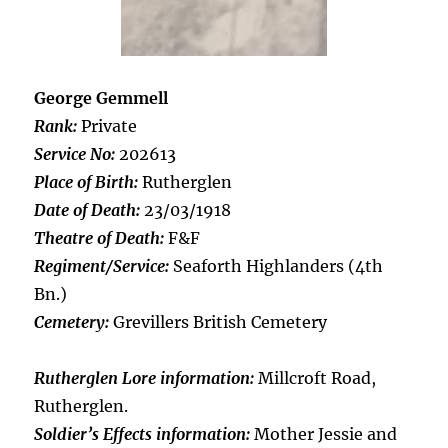
George Gemmell
Rank:
Private
Service No:
202613
Place of Birth:
Rutherglen
Date of Death:
23/03/1918
Theatre of Death:
F&F
Regiment/Service:
Seaforth Highlanders (4th
Bn.)
Cemetery:
Grevillers British Cemetery
Rutherglen Lore information:
Millcroft Road,
Rutherglen.
Soldier’s Effects information:
Mother Jessie and