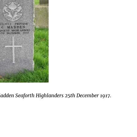
Madden Seaforth Highlanders 25th December 1917.