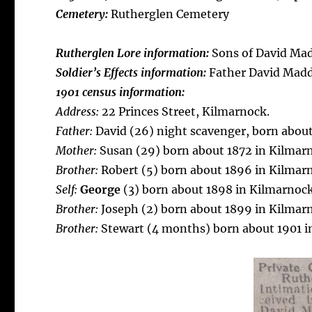
Cemetery:
Rutherglen Cemetery
Rutherglen Lore information:
Sons of David Mad
Soldier’s Effects information:
Father David Mad
1901 census information:
Address:
22 Princes Street, Kilmarnock.
Father:
David (26) night scavenger, born about
Mother:
Susan (29) born about 1872 in Kilmar
Brother:
Robert (5) born about 1896 in Kilmar
Self:
George
(3) born about 1898 in Kilmarnock
Brother:
Joseph (2) born about 1899 in Kilmar
Brother:
Stewart (4 months) born about 1901 i