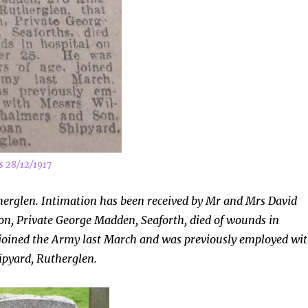
s 28/12/1917
herglen. Intimation has been received by Mr and Mrs David
son, Private George Madden,
Seaforth, died of wounds in
 joined the Army last March and was previously employed wi
pyard, Rutherglen.