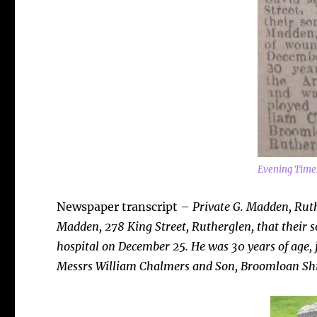
Evening Time
Newspaper transcript –
Private G. Madden, Rut
Madden, 278 King Street, Rutherglen, that their 
hospital on December 25. He was 30 years of age,
Messrs William Chalmers and Son, Broomloan Shi