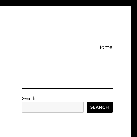
Home
Search
SEARCH