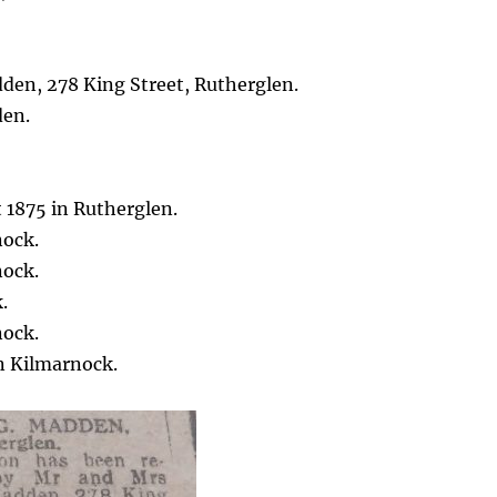
den, 278 King Street, Rutherglen.
den.
 1875 in Rutherglen.
nock.
nock.
.
nock.
n Kilmarnock.