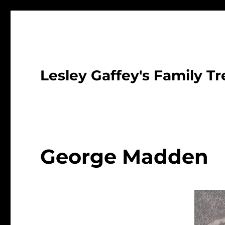
Lesley Gaffey's Family Tr
George Madden