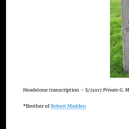
Headstone transcription –
S/21017 Private G. 
*Brother of
Robert Madden