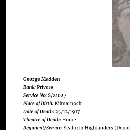
George Madden
Rank:
Private
Service No:
S/21027
Place of Birth:
Kilmarnock
Date of Death:
25/12/1917
Theatre of Death:
Home
Regiment/Service:
Seaforth Highlanders (Depot