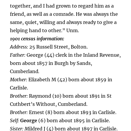
together, and I had grown to regard him as a
friend, as well as a comrade. He was always the
same, quiet, willing and always ready to give a
helping hand to other.” Unm.
1901 census information:
Address:
25 Russell Street, Bolton.
Father:
George (44) clerk in the Inland Revenue,
born about 1857 in Burgh by Sands,
Cumberland
.
Mother:
Elizabeth M (42) born about 1859 in
Carlisle.
Brother:
Raymond (10) born about 1891 in St
Cuthbert’s Without, Cumberland.
Brother:
Ernest (8) born about 1893 in Carlisle.
Self:
George
(6) born about 1895 in Carlisle.
Sister:
M
ildred J (4) born about 1897 in Carlisle.