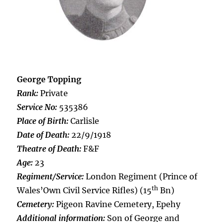
George Topping
Rank:
Private
Service No:
535386
Place of Birth:
Carlisle
Date of Death:
22/9/1918
Theatre of Death:
F&F
Age:
23
Regiment/Service:
London Regiment (Prince of
th
Wales’Own Civil Service Rifles) (15
Bn)
Cemetery:
Pigeon Ravine Cemetery, Epehy
Additional information:
Son of George and