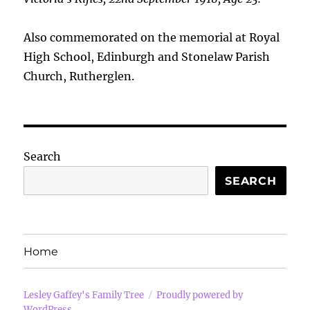
Also commemorated on the memorial at Royal
High School, Edinburgh and Stonelaw Parish
Church, Rutherglen.
Search
SEARCH
Home
Lesley Gaffey's Family Tree
Proudly powered by
WordPress