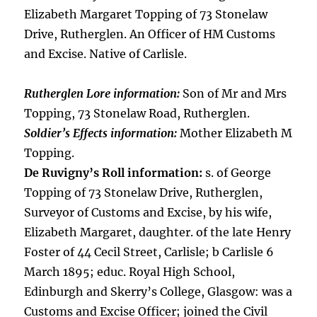
Elizabeth Margaret Topping of 73 Stonelaw
Drive, Rutherglen. An Officer of HM Customs
and Excise. Native of Carlisle.
Rutherglen Lore information:
Son of Mr and Mrs
Topping, 73 Stonelaw Road, Rutherglen.
Soldier’s Effects information:
Mother Elizabeth M
Topping.
De Ruvigny’s Roll information:
s. of George
Topping of 73 Stonelaw Drive, Rutherglen,
Surveyor of Customs and Excise, by his wife,
Elizabeth Margaret, daughter. of the late Henry
Foster of 44 Cecil Street, Carlisle; b Carlisle 6
March 1895; educ. Royal High School,
Edinburgh and Skerry’s College, Glasgow: was a
Customs and Excise Officer; joined the Civil