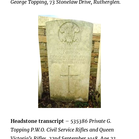
George Topping, 73 Stonelaw Drive, Rutherglen.
Headstone transcript
–
535386 Private G.
Topping P.W.O. Civil Service Rifles and Queen
Victoria’s Rifles, 22nd September 1918, Age 23.