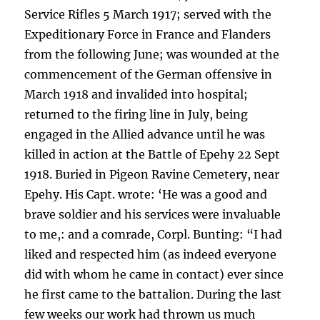
Service Rifles 5 March 1917; served with the
Expeditionary Force in France and Flanders
from the following June; was wounded at the
commencement of the German offensive in
March 1918 and invalided into hospital;
returned to the firing line in July, being
engaged in the Allied advance until he was
killed in action at the Battle of Epehy 22 Sept
1918. Buried in Pigeon Ravine Cemetery, near
Epehy. His Capt. wrote: ‘He was a good and
brave soldier and his services were invaluable
to me,: and a comrade, Corpl. Bunting: “I had
liked and respected him (as indeed everyone
did with whom he came in contact) ever since
he first came to the battalion. During the last
few weeks our work had thrown us much