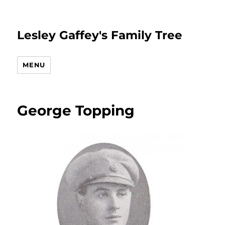
Lesley Gaffey's Family Tree
MENU
George Topping