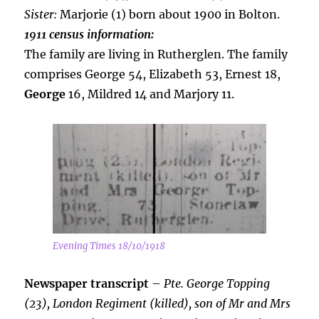
Sister:
Marjorie (1) born about 1900 in Bolton.
1911 census information:
The family are living in Rutherglen. The family
comprises George 54, Elizabeth 53, Ernest 18,
George
16, Mildred 14 and Marjory 11.
Evening Times 18/10/1918
Newspaper transcript
–
Pte. George Topping
(23), London Regiment (killed), son of Mr and Mrs