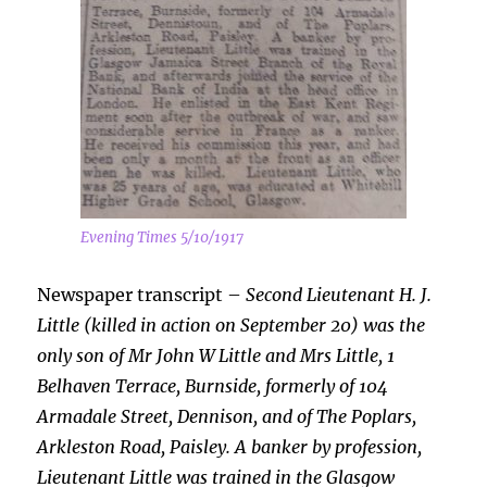
Evening Times 5/10/1917
Newspaper transcript –
Second Lieutenant H. J.
Little (killed in action on September 20) was the
only son of Mr John W Little and Mrs Little, 1
Belhaven Terrace, Burnside, formerly of 104
Armadale Street,
Dennison, and of The Poplars,
Arkleston Road, Paisley. A banker by profession,
Lieutenant Little was trained in the Glasgow