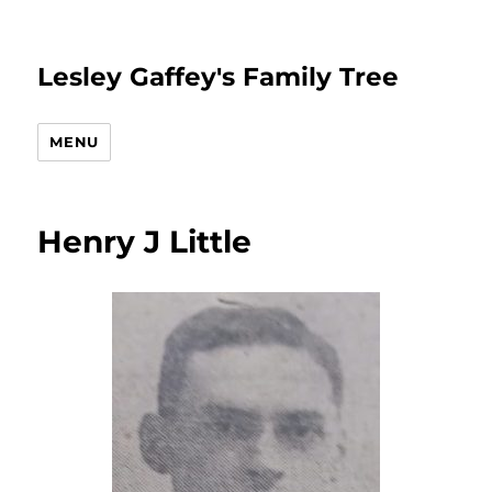
Lesley Gaffey's Family Tree
MENU
Henry J Little