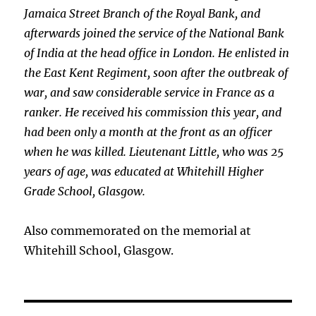
Jamaica Street Branch of the Royal Bank, and
afterwards joined the service of the National Bank
of India at the head office in London. He enlisted in
the East Kent Regiment, soon after the outbreak of
war, and saw considerable service in France as a
ranker. He received his commission this year, and
had been only a month at the front as an officer
when he was killed. Lieutenant Little, who was 25
years of age, was educated at Whitehill Higher
Grade School, Glasgow.
Also commemorated on the memorial at
Whitehill School, Glasgow.