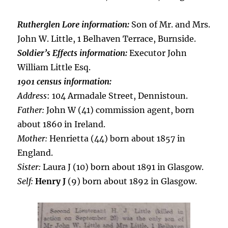
Rutherglen Lore information:
Son of Mr. and Mrs.
John W. Little, 1 Belhaven Terrace, Burnside.
Soldier’s Effects information:
Executor John
William Little Esq.
1901 census information:
Address
: 104 Armadale Street, Dennistoun.
Father:
John W (41) commission agent, born
about 1860 in Ireland.
Mother:
Henrietta (44) born about 1857 in
England.
Sister:
Laura J (10) born about 1891 in Glasgow.
Self:
Henry J
(9) born about 1892 in Glasgow.