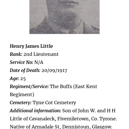
Henry James Little
Rank:
2nd Lieutenant
Service No:
N/A
Date of Death:
20/09/1917
Age:
25
Regiment/Service:
The Buffs (East Kent
Regiment)
Cemetery:
Tyne Cot Cemetery
Additional information:
Son of John W. and H H
Little of Cavanaleck, Fivemiletown, Co. Tyrone.
Native of Armadale St, Dennistoun, Glasgow.