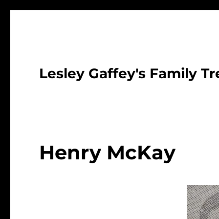
Lesley Gaffey's Family Tr
Henry McKay