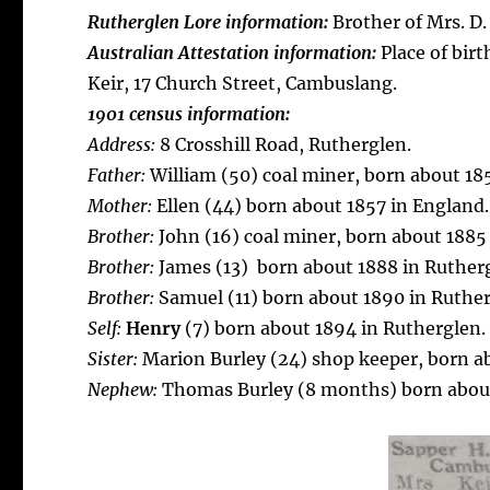
Rutherglen Lore information:
Brother of Mrs. D.
Australian Attestation information:
Place of birt
Keir, 17 Church Street, Cambuslang.
1901 census information:
Address:
8 Crosshill Road, Rutherglen.
Father:
William (50) coal miner, born about 18
Mother:
Ellen (44) born about 1857 in England.
Brother:
John (16) coal miner, born about 1885
Brother:
James (13) born about 1888 in Ruther
Brother:
Samuel (11) born about 1890 in Ruthe
Self:
Henry
(7) born about 1894 in Rutherglen.
Sister:
Marion Burley (24) shop keeper, born ab
Nephew:
Thomas Burley (8 months) born about