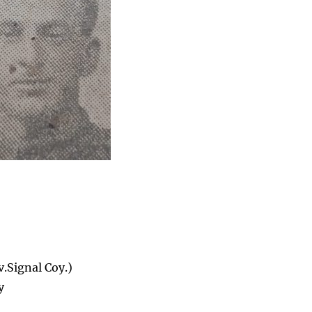
.Signal Coy.)
y