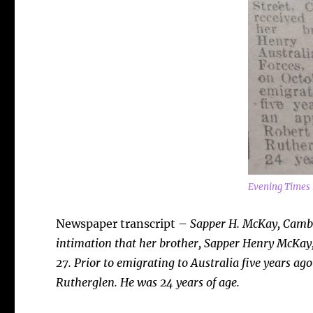
Evening Times 
Newspaper transcript –
Sapper H. McKay, Cambu
intimation that her brother, Sapper Henry McKay,
27. Prior to emigrating to Australia five years ag
Rutherglen. He was 24 years of age.