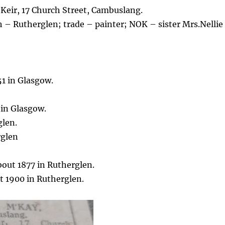
 Keir, 17 Church Street, Cambuslang.
h – Rutherglen; trade – painter; NOK – sister Mrs.Nellie
51 in Glasgow.
 in Glasgow.
glen.
rglen
out 1877 in Rutherglen.
 1900 in Rutherglen.