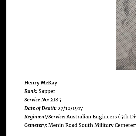
Henry McKay
Rank:
Sapper
Service No:
2185
Date of Death:
27
/10/1917
Regiment/Service:
Australian Engineers (5th Div
Cemetery:
Menin Road South Military Cemeter