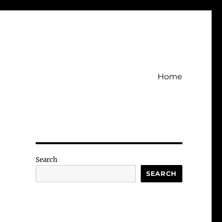
Home
Search
SEARCH