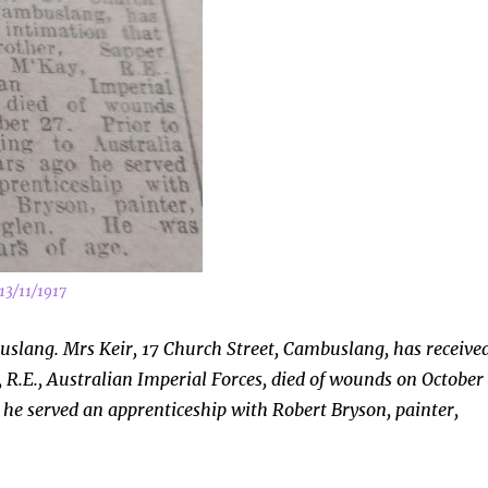
13/11/1917
slang. Mrs Keir, 17 Church Street, Cambuslang, has receive
 R.E., Australian Imperial Forces, died of wounds on October
o he served an apprenticeship with Robert Bryson, painter,