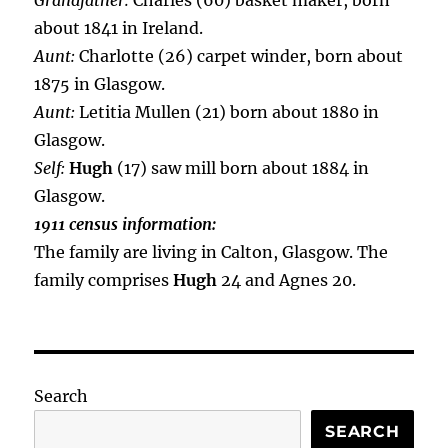
Grandfather:
Charles (60) basket maker, born
about 1841 in Ireland.
Aunt:
Charlotte (26) carpet winder, born about
1875 in Glasgow.
Aunt:
Letitia Mullen (21) born about 1880 in
Glasgow.
Self:
Hugh
(17) saw mill born about 1884 in
Glasgow.
1911 census information:
The family are living in Calton, Glasgow. The
family comprises
Hugh
24 and Agnes 20.
Search
SEARCH