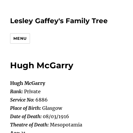
Lesley Gaffey's Family Tree
MENU
Hugh McGarry
Hugh McGarry
Rank:
Private
Service No:
6886
Place of Birth:
Glasgow
Date of Death:
08/03/1916
Theatre of Death:
Mesopotamia