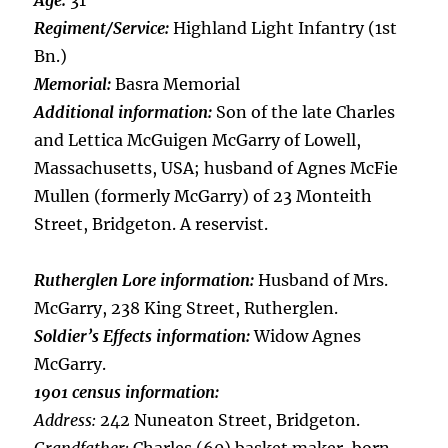
Age:
31
Regiment/Service:
Highland Light Infantry (1st
Bn.)
Memorial:
Basra Memorial
Additional information:
Son of the late Charles
and Lettica McGuigen McGarry of Lowell,
Massachusetts, USA; husband of Agnes McFie
Mullen (formerly McGarry) of 23 Monteith
Street, Bridgeton. A reservist.
Rutherglen Lore information:
Husband of Mrs.
McGarry, 238 King Street, Rutherglen.
Soldier’s Effects information:
Widow Agnes
McGarry.
1901 census information:
Address:
242 Nuneaton Street, Bridgeton.