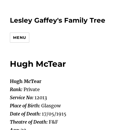
Lesley Gaffey's Family Tree
MENU
Hugh McTear
Hugh McTear
Rank:
Private
Service No:
12013
Place of Birth:
Glasgow
Date of Death:
17/05/1915
Theatre of Death:
F&F