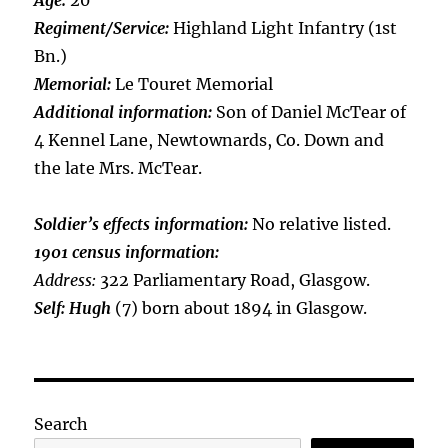
Age:
20
Regiment/Service:
Highland Light Infantry (1st
Bn.)
Memorial:
Le Touret Memorial
Additional information:
Son of Daniel McTear of
4 Kennel Lane, Newtownards, Co. Down and
the late Mrs. McTear.
Soldier’s effects information:
No relative listed.
1901 census information:
Address:
322 Parliamentary Road, Glasgow.
Self: Hugh
(7) born about 1894 in Glasgow.
Search