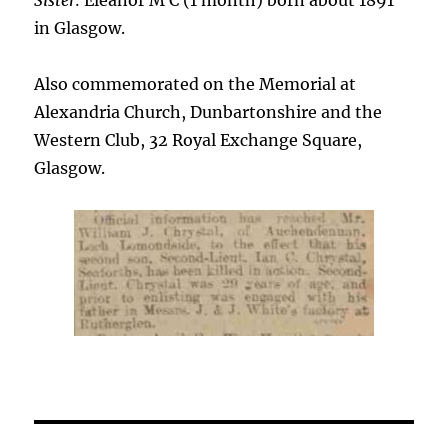
Sister:
Eleanor M C (1 month) born about 1891
in Glasgow.
Also commemorated on the Memorial at
Alexandria Church, Dunbartonshire and the
Western Club, 32 Royal Exchange Square,
Glasgow.