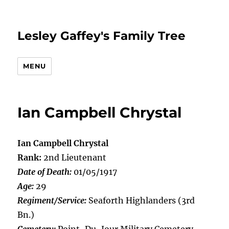
Lesley Gaffey's Family Tree
MENU
Ian Campbell Chrystal
Ian Campbell Chrystal
Rank:
2nd Lieutenant
Date of Death:
01/05/1917
Age:
29
Regiment/Service:
Seaforth Highlanders (3rd
Bn.)