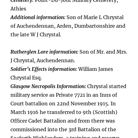
Cemetery:
Point-Du-Jour Military Cemetery,
Athies
Additional information:
Son of Marie L Chrystal
of Auchendennan, Arden, Dumbartonshire and
the late W J Chrystal.
Rutherglen Lore information:
Son of Mr. and Mrs.
J Chrystal, Auchendennan.
Soldier’s Effects information:
William James
Chrystal Esq.
Glasgow Necropolis Information:
Chrystal started
military service as Private 7721 in an Inns of
Court battalion on 22nd November 1915. In
March 1916 he transferred to 9th (Scottish)
Officer Cadet Battalion and from there was
commissioned into the 3rd Battalion of the