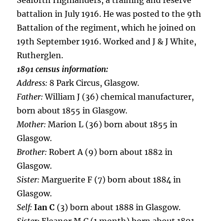
Seaforth Highlanders, a training and reserve
battalion in July 1916. He was posted to the 9th
Battalion of the regiment, which he joined on
19th September 1916. Worked and J & J White,
Rutherglen.
1891 census information:
Address:
8 Park Circus, Glasgow.
Father:
William J (36) chemical manufacturer,
born about 1855 in Glasgow.
Mother:
Marion L (36) born about 1855 in
Glasgow.
Brother:
Robert A (9) born about 1882 in
Glasgow.
Sister:
Marguerite F (7) born about 1884 in
Glasgow.
Self:
Ian C
(3) born about 1888 in Glasgow.