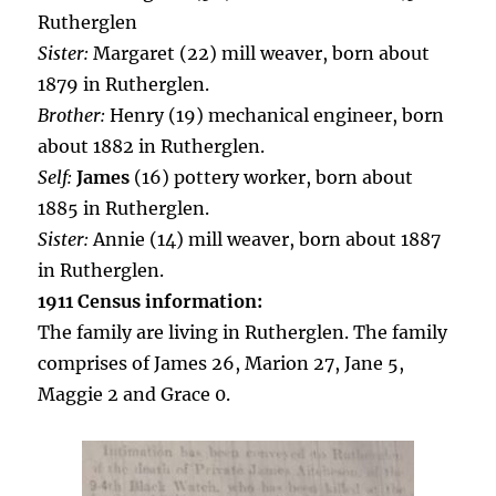
Rutherglen
Sister:
Margaret (22) mill weaver, born about
1879 in Rutherglen.
Brother:
Henry (19) mechanical engineer, born
about 1882 in Rutherglen.
Self:
James
(16) pottery worker, born about
1885 in Rutherglen.
Sister:
Annie (14) mill weaver, born about 1887
in Rutherglen.
1911 Census information:
The family are living in Rutherglen. The family
comprises of James 26, Marion 27, Jane 5,
Maggie 2 and Grace 0.