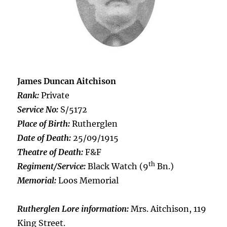
James Duncan Aitchison
Rank:
Private
Service No:
S/5172
Place of Birth:
Rutherglen
Date of Death:
25/09/1915
Theatre of Death:
F&F
th
Regiment/Service:
Black Watch (9
Bn.)
Memorial:
Loos Memorial
Rutherglen Lore information:
Mrs. Aitchison, 119
King Street.