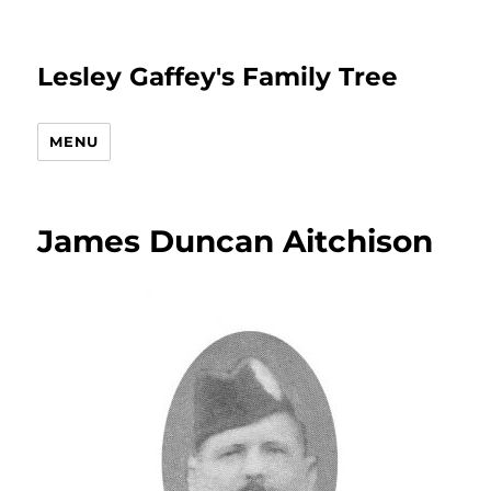
Lesley Gaffey's Family Tree
MENU
James Duncan Aitchison