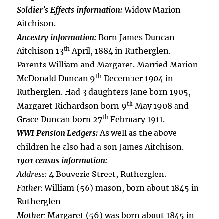
Soldier’s Effects information:
Widow Marion
Aitchison.
Ancestry information:
Born James Duncan
th
Aitchison 13
April, 1884 in Rutherglen.
Parents William and Margaret. Married Marion
th
McDonald Duncan 9
December 1904 in
Rutherglen. Had 3 daughters Jane born 1905,
th
Margaret Richardson born 9
May 1908 and
th
Grace Duncan born 27
February 1911.
WWI Pension Ledgers:
As well as the above
children he also had a son James Aitchison.
1901 census information:
Address:
4 Bouverie Street, Rutherglen.
Father:
William (56) mason, born about 1845 in
Rutherglen
Mother:
Margaret (56) was born about 1845 in