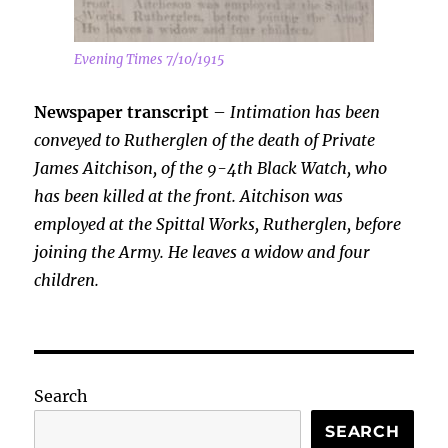
Evening Times 7/10/1915
Newspaper transcript
–
Intimation has been
conveyed to Rutherglen of the death of Private
James Aitchison, of the 9-4th Black Watch, who
has been killed at the front. Aitchison was
employed at the Spittal Works, Rutherglen, before
joining the Army. He leaves a widow and four
children.
Search
SEARCH