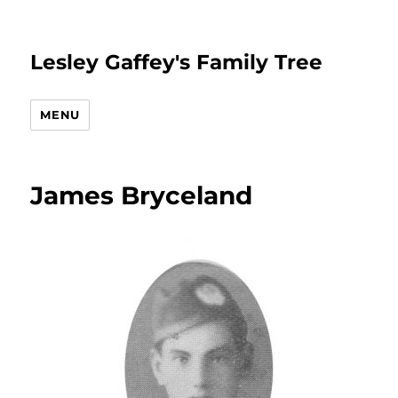
Lesley Gaffey's Family Tree
MENU
James Bryceland