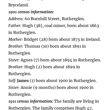
Bryceland.
1901 census information:
Address:
60 Burnhill Street, Rutherglen.
Father:
Hugh (38), coal miner, born about 1863
in Rutherglen.
Mother:
Bridget (28) born about 1873 in Ireland.
Brother:
Thomas (10) born about 1891 in
Rutherglen
Sister:
Agnes (7) born about 1894 in Rutherglen.
Brother:
Hugh (2) born about 1899 in
Rutherglen.
Self:
James
(1) born about 1900 in Rutherglen.
Sister:
Annie (9 months) born about 1900 in
Rutherglen.
1911 census information:
The family are living in
Rutherglen. The family comprises Hugh 47,