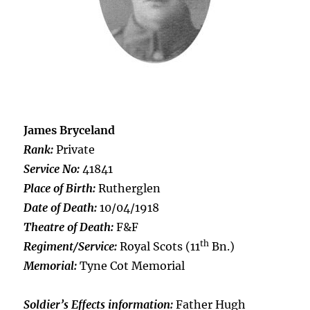
James Bryceland
Rank:
Private
Service No:
41841
Place of Birth:
Rutherglen
Date of Death:
10/04/1918
Theatre of Death:
F&F
th
Regiment/Service:
Royal Scots (11
Bn.)
Memorial:
Tyne Cot Memorial
Soldier’s Effects information:
Father Hugh