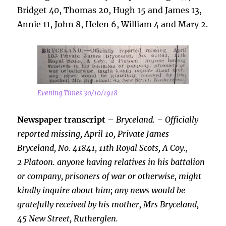
Bridget 40, Thomas 20, Hugh 15 and James 13,
Annie 11, John 8, Helen 6, William 4 and Mary 2.
Evening Times 30/10/1918
Newspaper transcript
–
Bryceland. – Officially
reported missing, April 10, Private James
Bryceland, No. 41841, 11th Royal Scots, A Coy.,
2 Platoon. anyone having relatives in his battalion
or company, prisoners of war or otherwise, might
kindly inquire about him; any news would be
gratefully received by his mother, Mrs Bryceland,
45 New Street, Rutherglen.