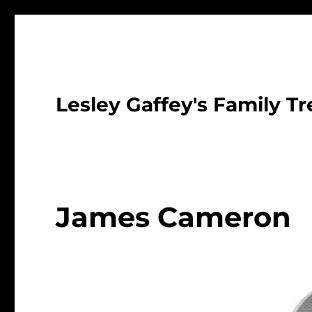
Lesley Gaffey's Family Tr
James Cameron