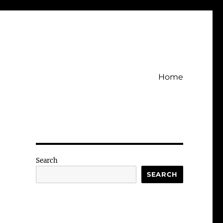
Home
Search
SEARCH