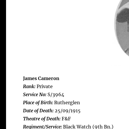
James Cameron
Rank:
Private
Service No:
S/3964
Place of Birth:
Rutherglen
Date of Death:
25/09/1915
Theatre of Death:
F&F
Regiment/Service:
Black Watch (9th Bn.)