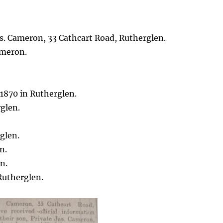
s. Cameron, 33 Cathcart Road, Rutherglen.
meron.
 1870 in Rutherglen.
glen.
glen.
n.
n.
Rutherglen.