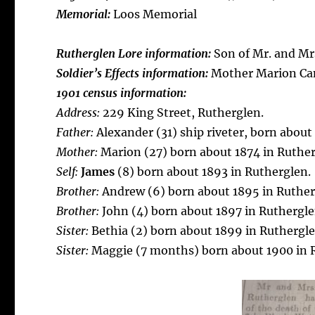
Memorial:
Loos Memorial
Rutherglen Lore information:
Son of Mr. and Mr
Soldier’s Effects information:
Mother Marion Ca
1901 census information:
Address:
229 King Street, Rutherglen.
Father:
Alexander (31) ship riveter, born about
Mother:
Marion (27) born about 1874 in Ruther
Self:
James
(8) born about 1893 in Rutherglen.
Brother:
Andrew (6) born about 1895 in Ruther
Brother:
John (4) born about 1897 in Ruthergle
Sister:
Bethia (2) born about 1899 in Ruthergle
Sister:
Maggie (7 months) born about 1900 in 