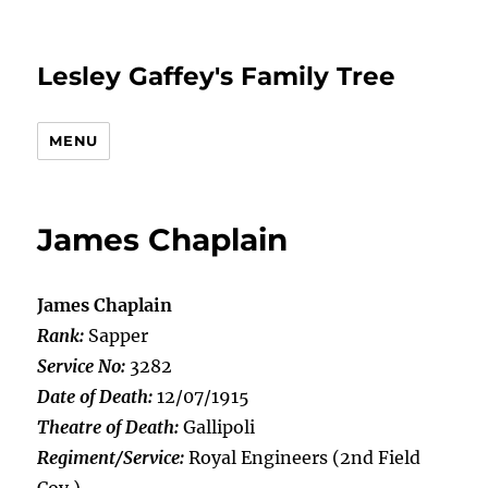
Lesley Gaffey's Family Tree
MENU
James Chaplain
James Chaplain
Rank:
Sapper
Service No:
3282
Date of Death:
12/07/1915
Theatre of Death:
Gallipoli
Regiment/Service:
Royal Engineers (2nd Field