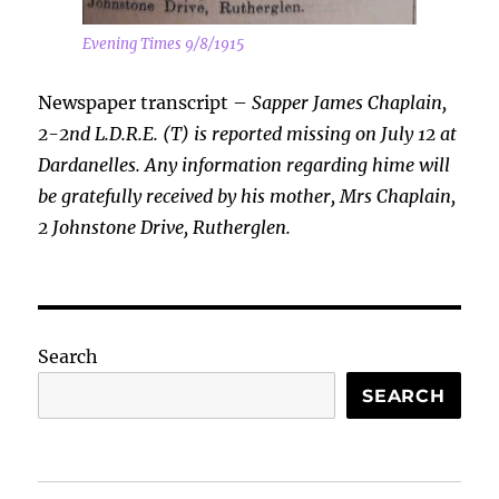
Evening Times 9/8/1915
Newspaper transcript –
Sapper James Chaplain,
2-2nd L.D.R.E. (T) is reported missing on July 12 at
Dardanelles. Any information regarding hime will
be gratefully received by his mother, Mrs Chaplain,
2 Johnstone Drive, Rutherglen.
Search
SEARCH