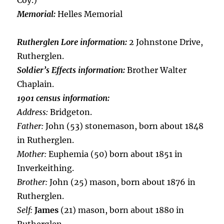
Coy.)
Memorial:
Helles Memorial
Rutherglen Lore information:
2 Johnstone Drive,
Rutherglen.
Soldier’s Effects information:
Brother Walter
Chaplain.
1901 census information:
Address:
Bridgeton.
Father:
John (53) stonemason, born about 1848
in Rutherglen.
Mother:
Euphemia (50) born about 1851 in
Inverkeithing.
Brother:
John (25) mason, born about 1876 in
Rutherglen.
Self:
James
(21) mason, born about 1880 in