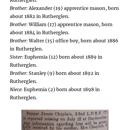
Rutherglen.
Brother:
Alexander (19) apprentice mason, born
about 1882 in Rutherglen.
Brother:
William (17) apprentice mason, born
about 1884 in Rutherglen.
Brother:
Walter (15) office boy, born about 1886
in Rutherglen.
Sister:
Euphemia (12) born about 1889 in
Rutherglen.
Brother:
Stanley (9) born about 1892 in
Rutherglen.
Niece:
Euphemia (2) born about 1898 in
Rutherglen.