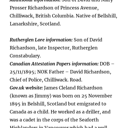
Prosser Richardson of Princess Avenue,
Chilliwack, British Columbia. Native of Bellshill,
Lanarkshire, Scotland.
Rutherglen Lore information:
Son of David
Richardson, late Inspector, Rutherglen
Constabulary.
Canadian Attestation Papers information:
DOB –
25/11/1895; NOK Father – David Richardson,
Chief of Police, Chilliwack. Road.
Gov.uk website:
James Cleland Richardson
(known as Jimmy) was born on 25 November
1895 in Belshill, Scotland but emigrated to
Canada as a child. He worked as a driller, and
was a cadet in the corps of the Seaforth
Highlanders in Vancouver which had a well