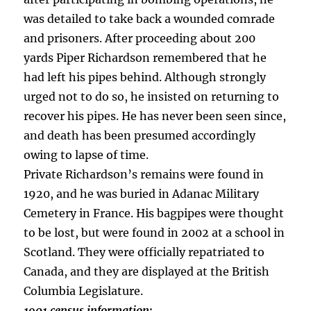
was detailed to take back a wounded comrade
and prisoners. After proceeding about 200
yards Piper Richardson remembered that he
had left his pipes behind. Although strongly
urged not to do so, he insisted on returning to
recover his pipes. He has never been seen since,
and death has been presumed accordingly
owing to lapse of time.
Private Richardson’s remains were found in
1920, and he was buried in Adanac Military
Cemetery in France. His bagpipes were thought
to be lost, but were found in 2002 at a school in
Scotland. They were officially repatriated to
Canada, and they are displayed at the British
Columbia Legislature.
1901 census information: