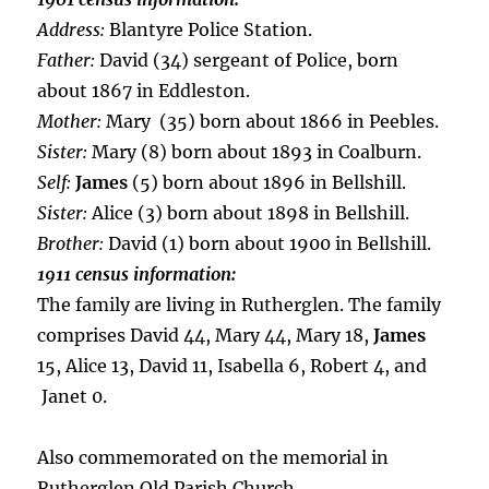
Address:
Blantyre Police Station.
Father:
David (34) sergeant of Police, born
about 1867 in Eddleston.
Mother:
Mary (35) born about 1866 in Peebles.
Sister:
Mary (8) born about 1893 in Coalburn.
Self:
James
(5) born about 1896 in Bellshill.
Sister:
Alice (3) born about 1898 in Bellshill.
Brother:
David (1) born about 1900 in Bellshill.
1911 census information:
The family are living in Rutherglen. The family
comprises David 44, Mary 44, Mary 18,
James
15, Alice 13, David 11, Isabella 6, Robert 4, and
Janet 0.
Also commemorated on the memorial in
Rutherglen Old Parish Church.