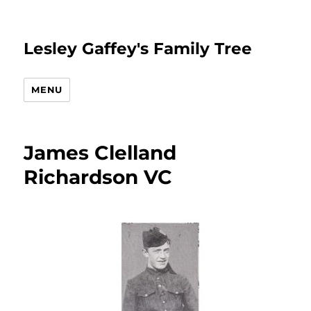
Lesley Gaffey's Family Tree
MENU
James Clelland
Richardson VC