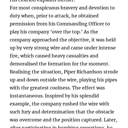
For most conspicuous bravery and devotion to
duty when, prior to attack, he obtained
permission from his Commanding Officer to
play his company ‘over the top.’ As the
company approached the objective, it was held
up by very strong wire and came under intense
fire, which caused heavy casualties and
demoralised the formation for the moment.
Realising the situation, Piper Richardson strode
up and down outside the wire, playing his pipes
with the greatest coolness. The effect was
instantaneous. Inspired by his splendid
example, the company rushed the wire with
such fury and determination that the obstacle
was overcome and the position captured. Later,
after participating in bombing operations, he