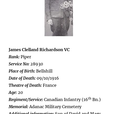
James Clelland Richardson VC
Rank:
Piper
Service No:
28930
Place of Birth:
Bellshill
Date of Death:
09/10/1916
Theatre of Death:
France
Age:
20
th
Regiment/Service:
Canadian Infantry (16
Bn.)
Memorial:
Adanac Military Cemetery
Additional information:
Son of David and Mary