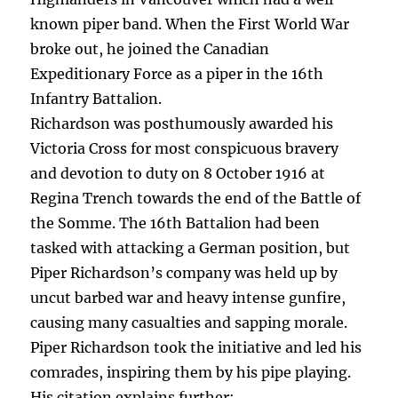
known piper band. When the First World War
broke out, he joined the Canadian
Expeditionary Force as a piper in the 16th
Infantry Battalion.
Richardson was posthumously awarded his
Victoria Cross for most conspicuous bravery
and devotion to duty on 8 October 1916 at
Regina Trench towards the end of the Battle of
the Somme. The 16th Battalion had been
tasked with attacking a German position, but
Piper Richardson’s company was held up by
uncut barbed war and heavy intense gunfire,
causing many casualties and sapping morale.
Piper Richardson took the initiative and led his
comrades, inspiring them by his pipe playing.
His citation explains further: