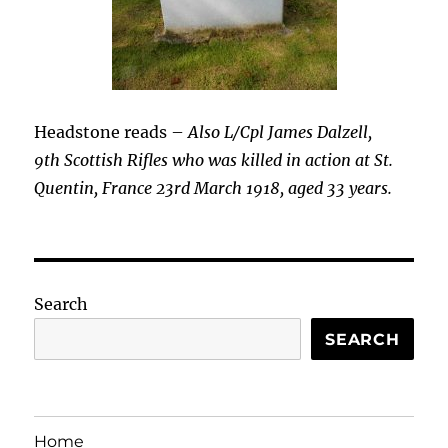
Headstone reads –
Also L/Cpl James Dalzell,
9th Scottish Rifles who was killed in action at St.
Quentin, France 23rd March 1918, aged 33 years.
Search
SEARCH
Home