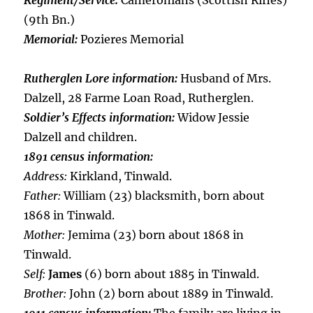
Regiment/Service:
Cameronians (Scottish Rifles)
(9th Bn.)
Memorial:
Pozieres Memorial
Rutherglen Lore information:
Husband of Mrs.
Dalzell, 28 Farme Loan Road, Rutherglen.
Soldier’s Effects information:
Widow Jessie
Dalzell and children.
1891 census information:
Address:
Kirkland, Tinwald.
Father:
William (23) blacksmith, born about
1868 in Tinwald.
Mother:
Jemima (23) born about 1868 in
Tinwald.
Self:
James
(6) born about 1885 in Tinwald.
Brother:
John (2) born about 1889 in Tinwald.