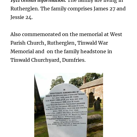
1911 census information:
The family are living in
Rutherglen. The family comprises James 27 and
Jessie 24.
Also commemorated on the memorial at West
Parish Church, Rutherglen, Tinwald War
Memorial and on the family headstone in
Tinwald Churchyard, Dumfries.