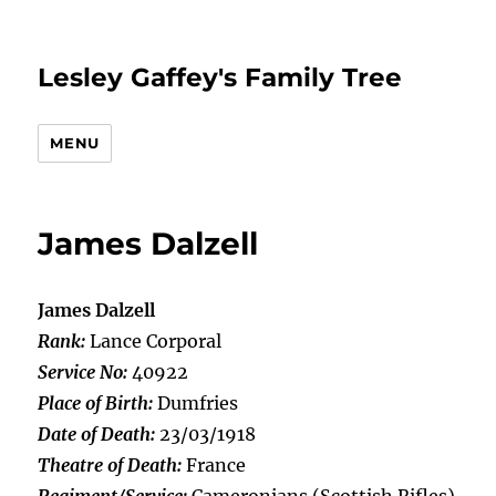
Lesley Gaffey's Family Tree
MENU
James Dalzell
James Dalzell
Rank:
Lance Corporal
Service No:
40922
Place of Birth:
Dumfries
Date of Death:
23/03/1918
Theatre of Death:
France