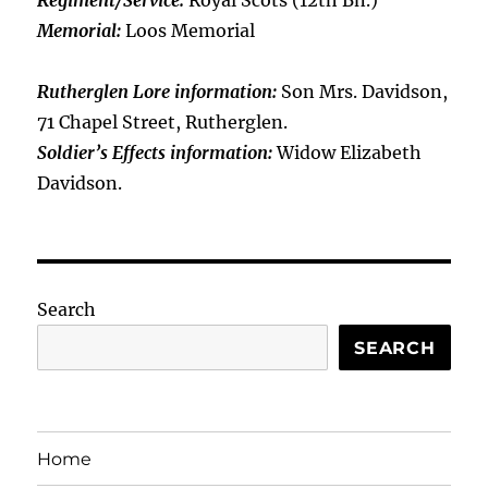
Regiment/Service:
Royal Scots (12th Bn.)
Memorial:
Loos Memorial
Rutherglen Lore information:
Son Mrs. Davidson,
71 Chapel Street, Rutherglen.
Soldier’s Effects information:
Widow Elizabeth
Davidson.
Search
SEARCH
Home