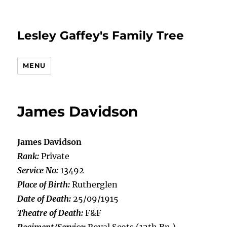
Lesley Gaffey's Family Tree
MENU
James Davidson
James Davidson
Rank:
Private
Service No:
13492
Place of Birth:
Rutherglen
Date of Death:
25/09/1915
Theatre of Death:
F&F