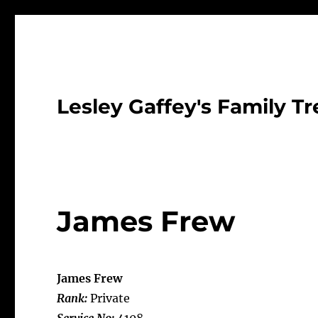
Lesley Gaffey's Family Tr
James Frew
James Frew
Rank:
Private