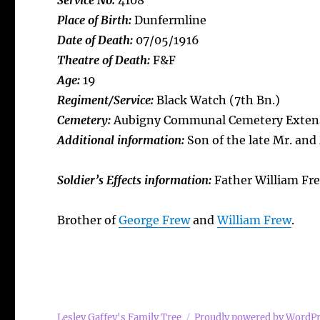
Service No:
4108
Place of Birth:
Dunfermline
Date of Death:
07/05/1916
Theatre of Death:
F&F
Age:
19
Regiment/Service:
Black Watch (7th Bn.)
Cemetery:
Aubigny Communal Cemetery Exten
Additional information:
Son of the late Mr. and 
Soldier’s Effects information:
Father William Fr
Brother of
George Frew
and
William Frew
.
Lesley Gaffey's Family Tree
Proudly powered by WordP