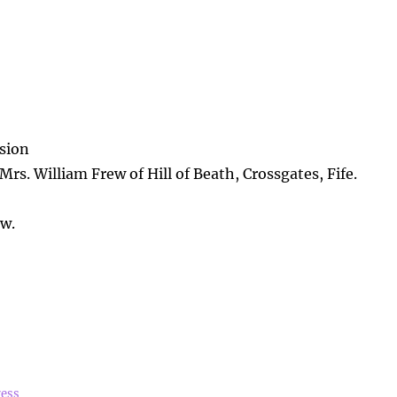
sion
Mrs. William Frew of Hill of Beath, Crossgates, Fife.
ew.
ress