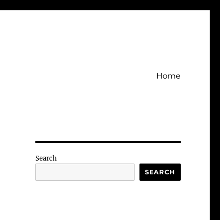
Home
Search
SEARCH