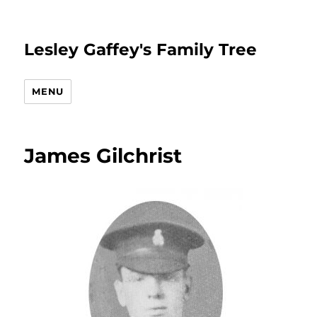
Lesley Gaffey's Family Tree
MENU
James Gilchrist