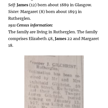
Self:
James
(12) born about 1889 in Glasgow.
Sister:
Margaret (8) born about 1893 in
Rutherglen.
1911 Census information:
The family are living in Rutherglen. The family
comprises Elizabeth 48,
James
22 and Margaret
18.