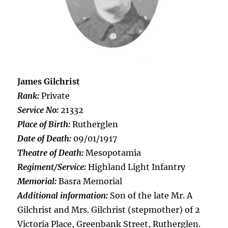
James Gilchrist
Rank:
Private
Service No:
21332
Place of Birth:
Rutherglen
Date of Death:
09/01/1917
Theatre of Death:
Mesopotamia
Regiment/Service:
Highland Light Infantry
Memorial:
Basra Memorial
Additional information:
Son of the late Mr. A
Gilchrist and Mrs. Gilchrist (stepmother) of 2
Victoria Place, Greenbank Street, Rutherglen.