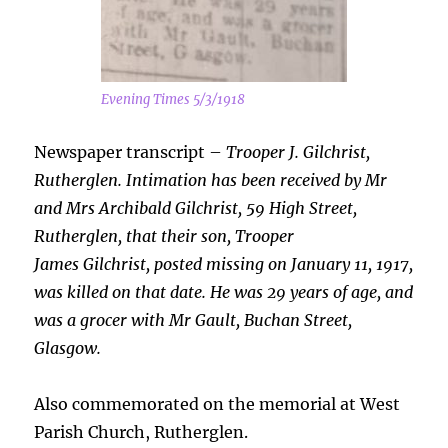
Evening Times 5/3/1918
Newspaper transcript –
Trooper J. Gilchrist,
Rutherglen. Intimation has been received by Mr
and Mrs Archibald Gilchrist, 59 High Street,
Rutherglen, that their son, Trooper
James
Gilchrist, posted missing on January 11, 1917,
was killed on that date. He was 29 years of age, and
was a grocer with Mr Gault, Buchan Street,
Glasgow.
Also commemorated on the memorial at West
Parish Church, Rutherglen.