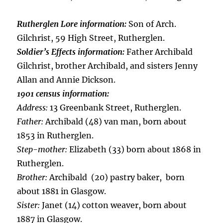
Rutherglen Lore information:
Son of Arch.
Gilchrist, 59 High Street, Rutherglen.
Soldier’s Effects information:
Father Archibald
Gilchrist, brother Archibald, and sisters Jenny
Allan and Annie Dickson.
1901 census information:
Address:
13 Greenbank Street, Rutherglen.
Father:
Archibald (48) van man, born about
1853 in Rutherglen.
Step-mother:
Elizabeth (33) born about 1868 in
Rutherglen.
Brother:
Archibald (20) pastry baker, born
about 1881 in Glasgow.
Sister:
Janet (14) cotton weaver, born about
1887 in Glasgow.