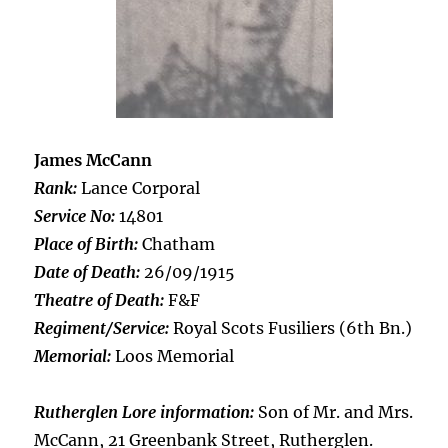
James McCann
Rank:
Lance Corporal
Service No:
14801
Place of Birth:
Chatham
Date of Death:
26/09/1915
Theatre of Death:
F&F
Regiment/Service:
Royal Scots Fusiliers (6th Bn.)
Memorial:
Loos Memorial
Rutherglen Lore information:
Son of Mr. and Mrs.
McCann, 21 Greenbank Street, Rutherglen.