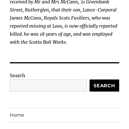
received by Mr and Mrs McCann, 21 Greenbank
Street, Rutherglen, that their son, Lance-Corporal
James McCann, Royals Scots
Fusiliers, who was
reported missing at Loos, is now officially reported
killed. he was 18 years of age, and was employed
with the Scotia Bolt Works.
Search
SEARCH
Home