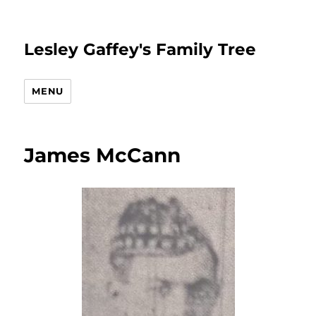
Lesley Gaffey's Family Tree
MENU
James McCann