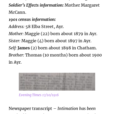
Soldier’s Effects information:
Mother Margaret
McCann.
1901 census information:
Address:
58 Elba Street, Ayr.
Mother:
Maggie (22) born about 1879 in Ayr.
Sister:
Maggie (4) born about 1897 in Ayr.
Self:
James
(2) born about 1898 in Chatham.
Brother:
Thomas (10 months) born about 1900
in Ayr.
Evening Times 17/10/1916
Newspaper transcript –
Intimation has been