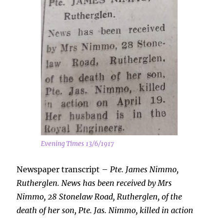
Evening Times 13/6/1917
Newspaper transcript –
Pte. James Nimmo,
Rutherglen. News has been received by Mrs
Nimmo, 28 Stonelaw Road, Rutherglen, of the
death of her son, Pte. Jas. Nimmo, killed in action