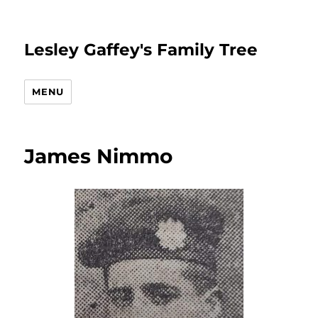
Lesley Gaffey's Family Tree
MENU
James Nimmo