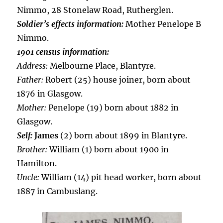
Nimmo, 28 Stonelaw Road, Rutherglen.
Soldier’s effects information:
Mother Penelope B
Nimmo.
1901 census information:
Address:
Melbourne Place, Blantyre.
Father:
Robert (25) house joiner, born about
1876 in Glasgow.
Mother:
Penelope (19) born about 1882 in
Glasgow.
Self:
James
(2) born about 1899 in Blantyre.
Brother:
William (1) born about 1900 in
Hamilton.
Uncle:
William (14) pit head worker, born about
1887 in Cambuslang.