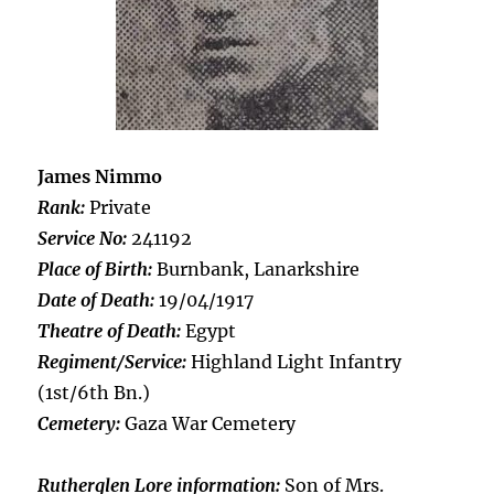
James Nimmo
Rank:
Private
Service No:
241192
Place of Birth:
Burnbank, Lanarkshire
Date of Death:
19/04/1917
Theatre of Death:
Egypt
Regiment/Service:
Highland Light Infantry
(1st/6th Bn.)
Cemetery:
Gaza War Cemetery
Rutherglen Lore information:
Son of Mrs.