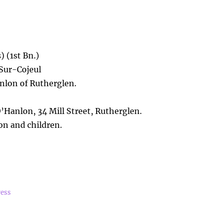
 (1st Bn.)
-Sur-Cojeul
lon of Rutherglen.
Hanlon, 34 Mill Street, Rutherglen.
n and children.
ress