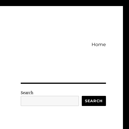
Home
Search
SEARCH