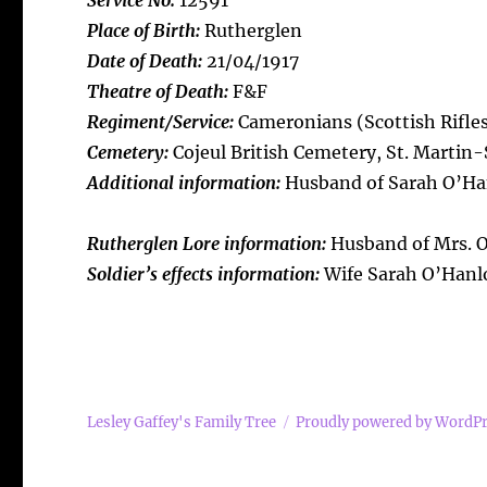
Service No:
12591
Place of Birth:
Rutherglen
Date of Death:
21/04/1917
Theatre of Death:
F&F
Regiment/Service:
Cameronians (Scottish Rifles)
Cemetery:
Cojeul British Cemetery, St. Martin
Additional information:
Husband of Sarah O’Han
Rutherglen Lore information:
Husband of Mrs. O’
Soldier’s effects information:
Wife Sarah O’Hanlo
Lesley Gaffey's Family Tree
Proudly powered by WordP