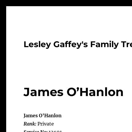
Lesley Gaffey's Family Tr
James O’Hanlon
James O’Hanlon
Rank:
Private