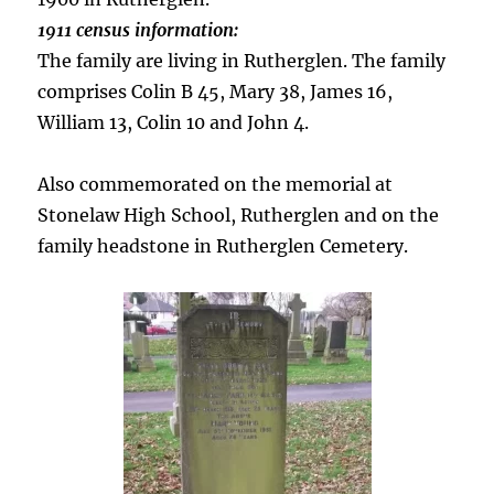
1911 census information:
The family are living in Rutherglen. The family
comprises Colin B 45, Mary 38, James 16,
William 13, Colin 10 and John 4.
Also commemorated on the memorial at
Stonelaw High School, Rutherglen and on the
family headstone in Rutherglen Cemetery.