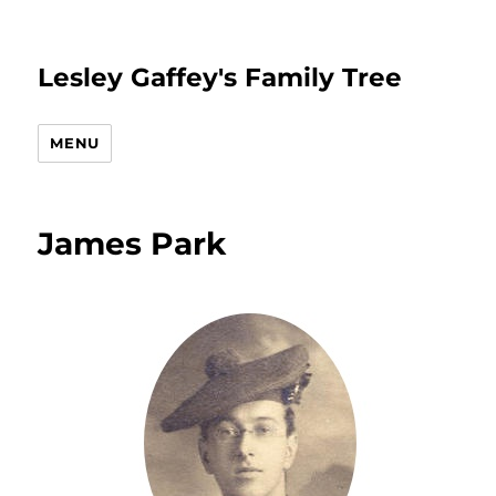
Lesley Gaffey's Family Tree
MENU
James Park