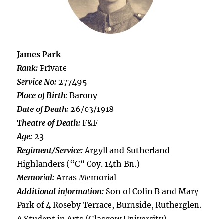
James Park
Rank:
Private
Service No:
277495
Place of Birth:
Barony
Date of Death:
26/03/1918
Theatre of Death:
F&F
Age:
23
Regiment/Service:
Argyll and Sutherland
Highlanders (“C” Coy. 14th Bn.)
Memorial:
Arras Memorial
Additional information:
Son of Colin B and Mary
Park of 4 Roseby Terrace, Burnside, Rutherglen.
A Student in Arts (Glasgow University).