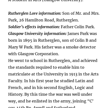
Rutherglen Lore information:
Son of Mr. and Mrs.
Park, 26 Hamilton Road, Rutherglen.
Soldier’s effects information:
Father Colin Park.
Glasgow University information:
James Park was
born in 1895 in Rutherglen, son of Colin B and
Mary W Park. His father was a smoke detector
with Glasgow Corporation.
He went to school in Rutherglen, and achieved
the standards required to enable him to
matriculate at the University in 1913 in the Arts
Faculty. In his first year he studied Latin and
French, and in his second English, Logic and
History. By this time the war was well under
way, and he enlisted in the army, joining “C’
coy. 14th Bn. Argyll and Sutherland