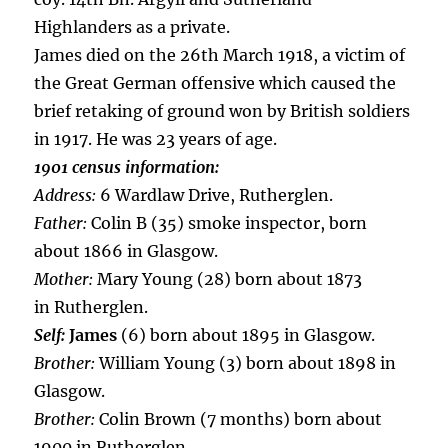
Highlanders as a private.
James died on the 26th March 1918, a victim of
the Great German offensive which caused the
brief retaking of ground won by British soldiers
in 1917. He was 23 years of age.
1901 census information:
Address:
6 Wardlaw Drive, Rutherglen.
Father:
Colin B (35) smoke inspector, born
about 1866 in Glasgow.
Mother:
Mary Young (28) born about 1873
in Rutherglen.
Self:
James
(6) born about 1895 in Glasgow.
Brother:
William Young (3) born about 1898 in
Glasgow.
Brother:
Colin Brown (7 months) born about
1900 in Rutherglen.