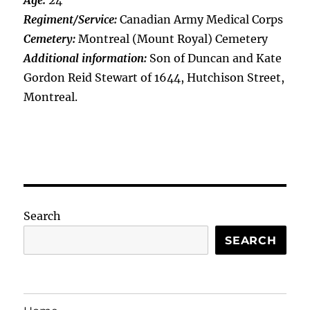
Age:
24
Regiment/Service:
Canadian Army Medical Corps
Cemetery:
Montreal (Mount Royal) Cemetery
Additional information:
Son of Duncan and Kate
Gordon Reid Stewart of 1644, Hutchison Street,
Montreal.
Search
SEARCH