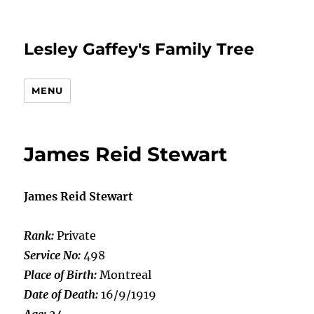
Lesley Gaffey's Family Tree
MENU
James Reid Stewart
James Reid Stewart
Rank:
Private
Service No:
498
Place of Birth:
Montreal
Date of Death:
16/9/1919