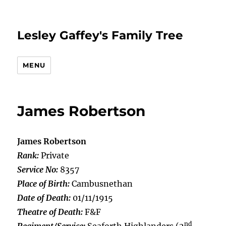
Lesley Gaffey's Family Tree
MENU
James Robertson
James Robertson
Rank:
Private
Service No:
8357
Place of Birth:
Cambusnethan
Date of Death:
01/11/1915
Theatre of Death:
F&F
nd