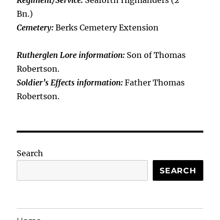
Regiment/Service:
Seaforth Highlanders (2
Bn.)
Cemetery:
Berks Cemetery Extension
Rutherglen Lore information:
Son of Thomas
Robertson.
Soldier’s Effects information:
Father Thomas
Robertson.
Search
SEARCH