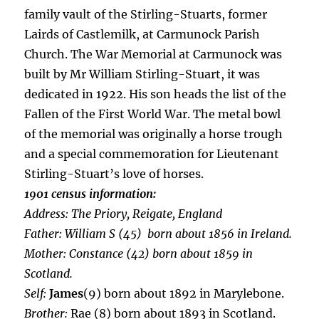
family vault of the Stirling-Stuarts, former
Lairds of Castlemilk, at Carmunock Parish
Church. The War Memorial at Carmunock was
built by Mr William Stirling-Stuart, it was
dedicated in 1922. His son heads the list of the
Fallen of the First World War. The metal bowl
of the memorial was originally a horse trough
and a special commemoration for Lieutenant
Stirling-Stuart’s love of horses.
1901 census information:
Address:
The Priory, Reigate, England
Father:
William S (45) born about 1856 in Ireland.
Mother:
Constance (42) born about 1859 in
Scotland.
Self:
James
(9) born about 1892 in Marylebone.
Brother:
Rae (8) born about 1893 in Scotland.