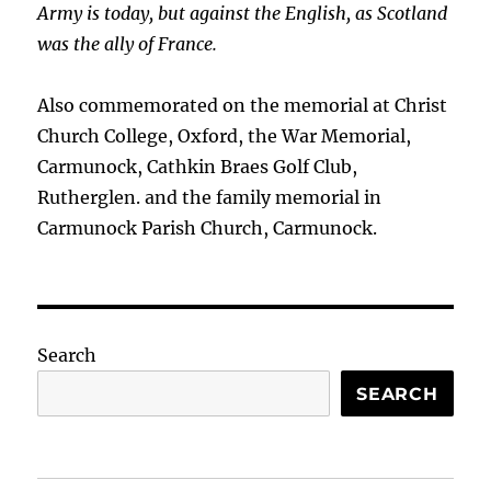
Army is today, but against the English, as Scotland
was the ally of France.
Also commemorated on the memorial at Christ
Church College, Oxford, the War Memorial,
Carmunock, Cathkin Braes Golf Club,
Rutherglen. and the family memorial in
Carmunock Parish Church, Carmunock.
Search
SEARCH