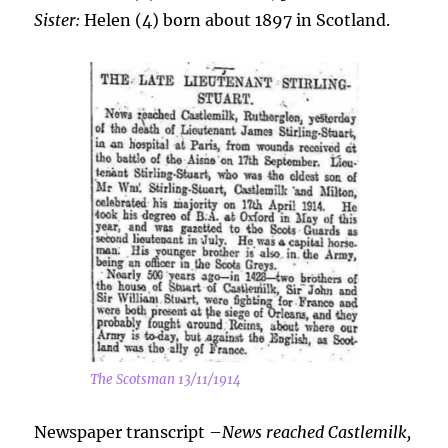
Sister:
Helen (4) born about 1897 in Scotland.
The Scotsman 13/11/1914
Newspaper transcript –
News reached Castlemilk,