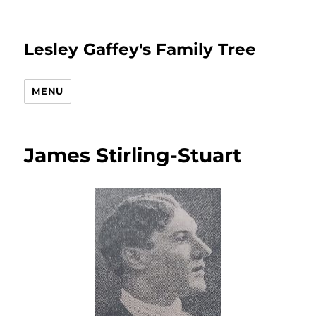
Lesley Gaffey's Family Tree
MENU
James Stirling-Stuart