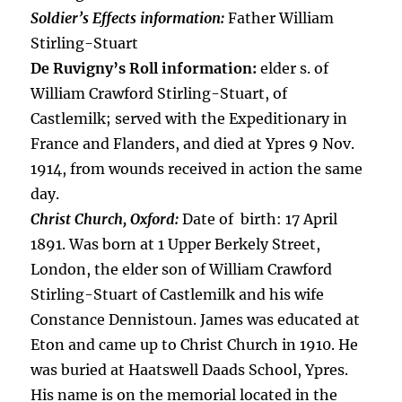
Soldier’s Effects information:
Father William
Stirling-Stuart
De Ruvigny’s Roll information:
elder s. of
William Crawford Stirling-Stuart, of
Castlemilk; served with the Expeditionary in
France and Flanders, and died at Ypres 9 Nov.
1914, from wounds received in action the same
day.
Christ Church, Oxford:
Date of birth: 17 April
1891. Was born at 1 Upper Berkely Street,
London, the elder son of William Crawford
Stirling-Stuart of Castlemilk and his wife
Constance Dennistoun. James was educated at
Eton and came up to Christ Church in 1910. He
was buried at Haatswell Daads School, Ypres.
His name is on the memorial located in the