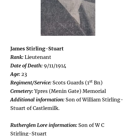
James Stirling-Stuart
Rank:
Lieutenant
Date of Death:
9/11/1914
Age:
23
st
Regiment/Service:
Scots Guards (1
Bn)
Cemetery:
Ypres (Menin Gate) Memorial
Additional information:
Son of William Stirling-
Stuart of Castlemilk.
Rutherglen Lore information:
Son of W C
Stirling-Stuart