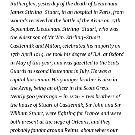
Rutherglen, yesterday of the death of Lieutenant
James Stirling-Stuart, in an hospital in Paris, from
wounds received at the battle of the Aisne on 17th
September. Lieutenant Stirling-Stuart, who was
the eldest son of Mr Wm. Stirling-Stuart,
Castlemilk and Milton, celebrated his majority on
17th April 1914. he took his degree of B.A. at Oxford
in May of this year, and was gazetted to the Scots
Guards as second lieutenant in July. He was a
capital horseman. His younger brother is also in
the Army, being an officer in the Scots Greys.
Nearly 500 years ago – in 1426 – two brothers of
the house of Stuart of Castlemilk, Sir John and Sir
William Stuart, were fighting for France and were
both present at the siege of Orleans, and they
probably fought around Reims, about where our