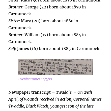
Sister:
Kate (30) born about 1870 in Carmunock.
Brother:
George (22) born about 1879 in
Carmunock.
Sister:
Mary (20) born about 1880 in
Carmunock.
Brother:
William (17) born about 1884 in
Carmunock.
Self:
James
(16) born about 1885 in Carmunock.
Evening Times 10/5/17
Newspaper transcript –
Twaddle. – On 25th
April, of wounds received in action, Corporal James
Twaddle, Black Watch, youngest son of the late