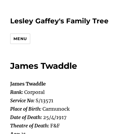
Lesley Gaffey's Family Tree
MENU
James Twaddle
James Twaddle
Rank:
Corporal
Service No:
S/13571
Place of Birth:
Carmunock
Date of Death:
25/4/1917
Theatre of Death:
F&F