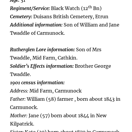
Age:
31
th
Regiment/Service:
Black Watch (12
Bn)
Cemetery:
Duisans British Cemetery, Etrun
Additional information:
Son of William and Jane
Twaddle of Carmunock.
Rutherglen Lore information:
Son of Mrs
Twaddle, Mid Farm, Cathkin.
Soldier’s Effects information:
Brother George
Twaddle.
1901 census information:
Address:
Mid Farm, Carmunock
Father:
William (58) farmer , born about 1843 in
Carmunock.
Mother:
Jane (57) born about 1844 in New
Kilpatrick.