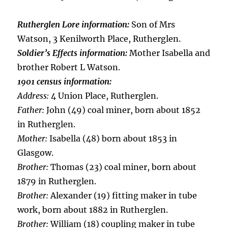
Rutherglen Lore information:
Son of Mrs
Watson, 3 Kenilworth Place, Rutherglen.
Soldier’s Effects information:
Mother Isabella and
brother Robert L Watson.
1901 census information:
Address:
4 Union Place, Rutherglen.
Father:
John (49) coal miner, born about 1852
in Rutherglen.
Mother:
Isabella (48) born about 1853 in
Glasgow.
Brother:
Thomas (23) coal miner, born about
1879 in Rutherglen.
Brother:
Alexander (19) fitting maker in tube
work, born about 1882 in Rutherglen.
Brother:
William (18) coupling maker in tube