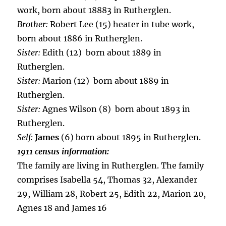
work, born about 18883 in Rutherglen.
Brother:
Robert Lee (15) heater in tube work,
born about 1886 in Rutherglen.
Sister:
Edith (12) born about 1889 in
Rutherglen.
Sister:
Marion (12) born about 1889 in
Rutherglen.
Sister:
Agnes Wilson (8) born about 1893 in
Rutherglen.
Self:
James
(6) born about 1895 in Rutherglen.
1911 census information:
The family are living in Rutherglen. The family
comprises Isabella 54, Thomas 32, Alexander
29, William 28, Robert 25, Edith 22, Marion 20,
Agnes 18 and James 16