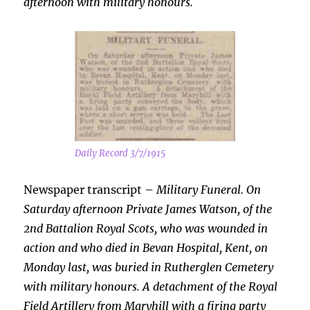
afternoon with military honours.
Daily Record 3/7/1915
Newspaper transcript –
Military Funeral. On
Saturday afternoon Private James Watson, of the
2nd Battalion Royal Scots, who was wounded in
action and who died in Bevan
Hospital, Kent, on
Monday last, was buried in Rutherglen Cemetery
with military honours. A detachment of the Royal
Field Artillery from Maryhill with a firing party