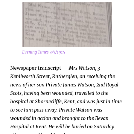
Evening Times 3/7/1915
Newspaper transcript –
Mrs Watson, 3
Kenilworth Street, Rutherglen, on receiving the
news of her son Private James Watson, 2nd Royal
Scots, having been wounded, travelled to the
hospital at Shornecliffe, Kent, and was just in time
to see him pass away. Private Watson was
wounded in action and brought to the Bevan
Hospital at Kent. He will be buried on Saturday