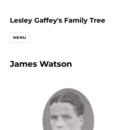
Lesley Gaffey's Family Tree
MENU
James Watson