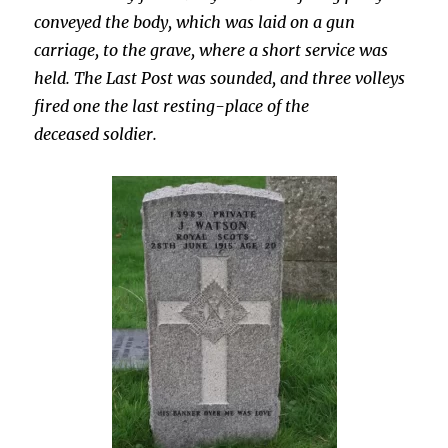
conveyed the body, which was laid on a gun
carriage, to the grave, where a short service was
held. The Last Post was sounded, and three volleys
fired one the last resting-place of the
deceased soldier.