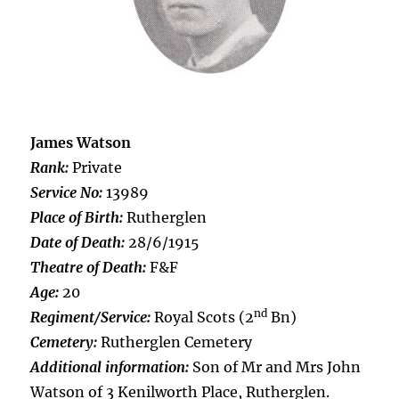
James Watson
Rank:
Private
Service No:
13989
Place of Birth:
Rutherglen
Date of Death:
28/6/1915
Theatre of Death:
F&F
Age:
20
nd
Regiment/Service:
Royal Scots (2
Bn)
Cemetery:
Rutherglen Cemetery
Additional information:
Son of Mr and Mrs John
Watson of 3 Kenilworth Place, Rutherglen.